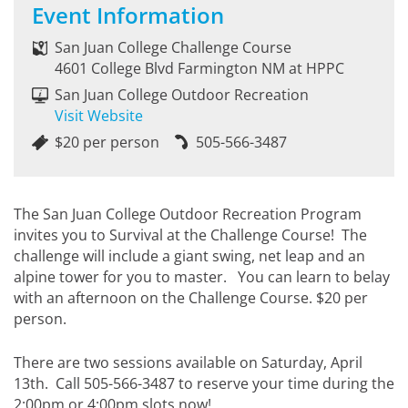
Event Information
San Juan College Challenge Course
4601 College Blvd Farmington NM at HPPC
San Juan College Outdoor Recreation
Visit Website
$20 per person
505-566-3487
The San Juan College Outdoor Recreation Program
invites you to Survival at the Challenge Course! The
challenge will include a giant swing, net leap and an
alpine tower for you to master. You can learn to belay
with an afternoon on the Challenge Course. $20 per
person.
There are two sessions available on Saturday, April
13th. Call 505-566-3487 to reserve your time during the
2:00pm or 4:00pm slots now!