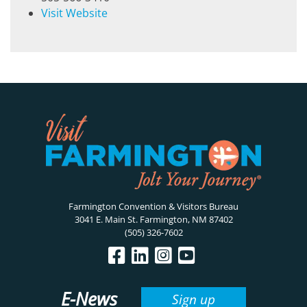
Visit Website
Farmington Convention & Visitors Bureau
3041 E. Main St. Farmington, NM 87402
(505) 326-7602
E-News
Sign up