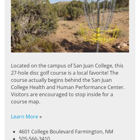
Located on the campus of San Juan College, this
27-hole disc golf course is a local favorite! The
course actually begins behind the San Juan
College Health and Human Performance Center.
Visitors are encouraged to stop inside for a
course map.
Learn More
»
4601 College Boulevard Farmington, NM
505-566-3410