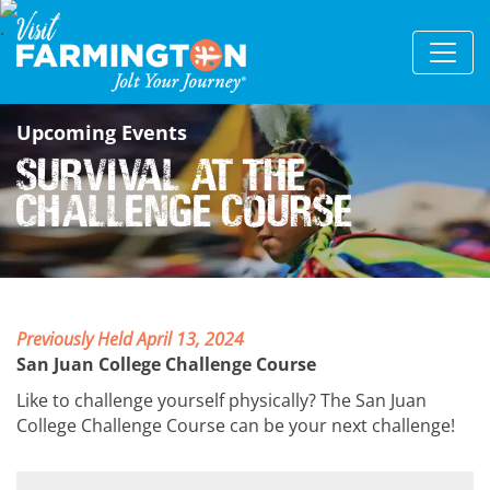
Upcoming Events
Survival at the
Challenge Course
Previously Held April 13, 2024
San Juan College Challenge Course
Like to challenge yourself physically? The San Juan
College Challenge Course can be your next challenge!