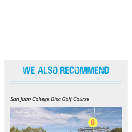
We Also Recommend
San Juan College Disc Golf Course