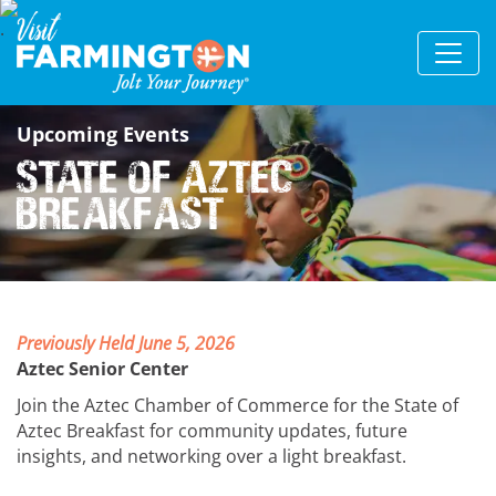
Upcoming Events
State of Aztec
Breakfast
Previously Held June 5, 2026
Aztec Senior Center
Join the Aztec Chamber of Commerce for the State of
Aztec Breakfast for community updates, future
insights, and networking over a light breakfast.