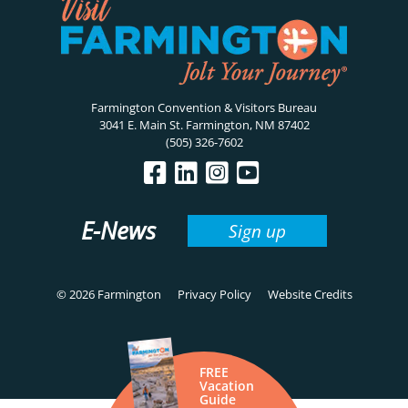
Farmington Convention & Visitors Bureau
3041 E. Main St. Farmington, NM 87402
(505) 326-7602
E-News
Sign up
© 2026 Farmington
Privacy Policy
Website Credits
FREE
Vacation
Guide