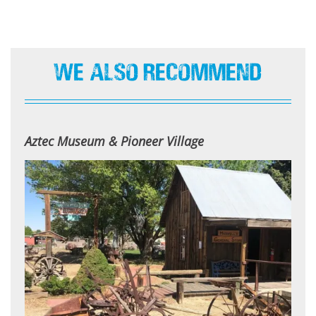
We Also Recommend
Aztec Museum & Pioneer Village