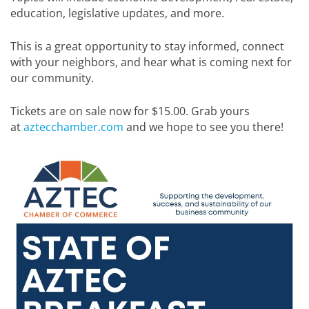
education, legislative updates, and more.
This is a great opportunity to stay informed, connect
with your neighbors, and hear what is coming next for
our community.
Tickets are on sale now for $15.00. Grab yours
at
aztecchamber.com
and we hope to see you there!