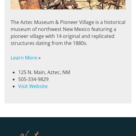
The Aztec Museum & Pioneer Village is a historical
museum of northwest New Mexico featuring a
pioneer village with 14 original and replicated
structures dating from the 1880s.
Learn More
»
125 N. Main, Aztec, NM
505-334-9829
Visit Website