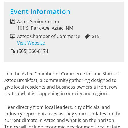
Event Information
Aztec Senior Center
101 S. Park Ave. Aztec, NM
Aztec Chamber of Commerce
$15
Visit Website
(505) 360-8174
Join the Aztec Chamber of Commerce for our State of
Aztec Breakfast, a community gathering designed to
give local residents and business owners a front row
seat to what is happening in our city and region.
Hear directly from local leaders, city officials, and
industry representatives as they share updates on the
current climate in Aztec and what is on the horizon.
Topics will include economic development, real estate,