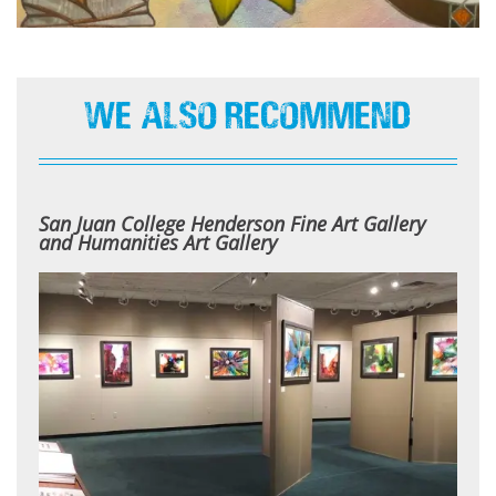
We Also Recommend
San Juan College Henderson Fine Art Gallery
and Humanities Art Gallery