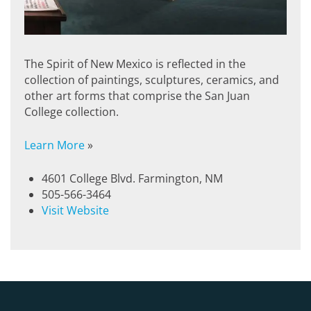
The Spirit of New Mexico is reflected in the
collection of paintings, sculptures, ceramics, and
other art forms that comprise the San Juan
College collection.
Learn More
»
4601 College Blvd. Farmington, NM
505-566-3464
Visit Website