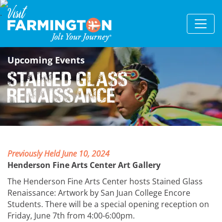
Upcoming Events
Stained Glass
Renaissance
Previously Held June 10, 2024
Henderson Fine Arts Center Art Gallery
The Henderson Fine Arts Center hosts Stained Glass
Renaissance: Artwork by San Juan College Encore
Students. There will be a special opening reception on
Friday, June 7th from 4:00-6:00pm.