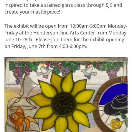
inspired to take a stained glass class through SJC and
create your masterpiece!
The exhibit will be open from 10:00am-5:00pm Monday-
Friday at the Henderson Fine Arts Center from Monday,
June 10-28th. Please join them for the exhibit opening
on Friday, June 7th from 4:00-6:00pm.