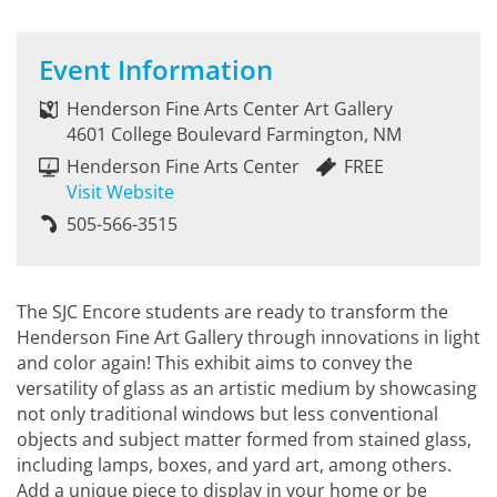
Event Information
Henderson Fine Arts Center Art Gallery
4601 College Boulevard Farmington, NM
Henderson Fine Arts Center
FREE
Visit Website
505-566-3515
The SJC Encore students are ready to transform the
Henderson Fine Art Gallery through innovations in light
and color again! This exhibit aims to convey the
versatility of glass as an artistic medium by showcasing
not only traditional windows but less conventional
objects and subject matter formed from stained glass,
including lamps, boxes, and yard art, among others.
Add a unique piece to display in your home or be