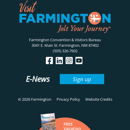
Farmington Convention & Visitors Bureau
3041 E. Main St. Farmington, NM 87402
(505) 326-7602
E-News
Sign up
© 2026 Farmington
Privacy Policy
Website Credits
FREE
Vacation