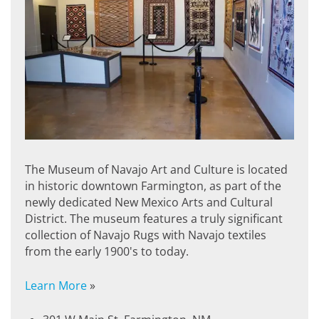
The Museum of Navajo Art and Culture is located
in historic downtown Farmington, as part of the
newly dedicated New Mexico Arts and Cultural
District. The museum features a truly significant
collection of Navajo Rugs with Navajo textiles
from the early 1900's to today.
Learn More
»