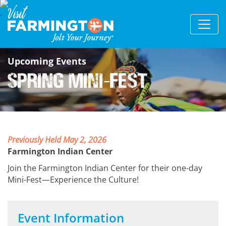
Upcoming Events
Spring Mini-Fest
Previously Held May 2, 2026
Farmington Indian Center
Join the Farmington Indian Center for their one-day
Mini-Fest—Experience the Culture!
Event Information