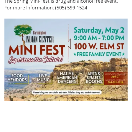
The Spring Mini-Fest is drug and alcohol free event.
For more Information: (505) 599-1524