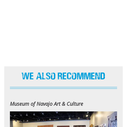
We Also Recommend
Museum of Navajo Art & Culture