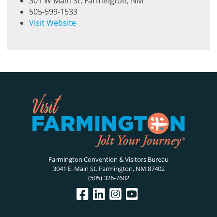
301 W Main St, Farmington, NM
505-599-1533
Visit Website
Farmington Convention & Visitors Bureau
3041 E. Main St. Farmington, NM 87402
(505) 326-7602