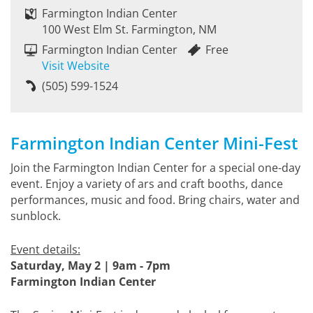
Farmington Indian Center
100 West Elm St. Farmington, NM
Farmington Indian Center
Free
Visit Website
(505) 599-1524
Farmington Indian Center Mini-Fest
Join the Farmington Indian Center for a special one-day
event. Enjoy a variety of ars and craft booths, dance
performances, music and food. Bring chairs, water and
sunblock.
Event details:
Saturday, May 2 | 9am - 7pm
Farmington Indian Center