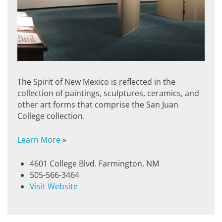
The Spirit of New Mexico is reflected in the
collection of paintings, sculptures, ceramics, and
other art forms that comprise the San Juan
College collection.
Learn More
»
4601 College Blvd. Farmington, NM
505-566-3464
Visit Website