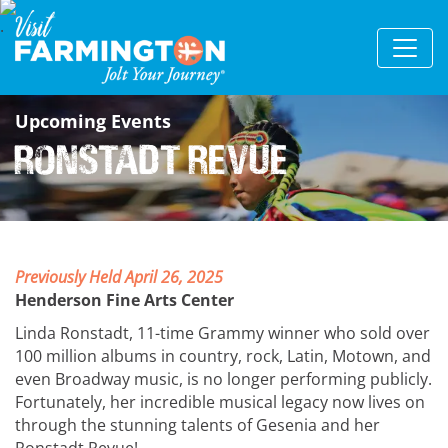
Upcoming Events
Ronstadt Revue
Previously Held April 26, 2025
Henderson Fine Arts Center
Linda Ronstadt, 11-time Grammy winner who sold over
100 million albums in country, rock, Latin, Motown, and
even Broadway music, is no longer performing publicly.
Fortunately, her incredible musical legacy now lives on
through the stunning talents of Gesenia and her