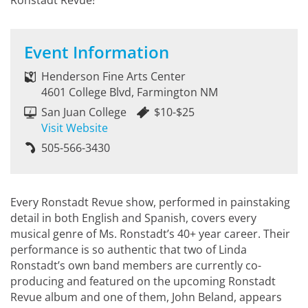
Ronstadt Revue!
Event Information
Henderson Fine Arts Center
4601 College Blvd, Farmington NM
San Juan College
$10-$25
Visit Website
505-566-3430
Every Ronstadt Revue show, performed in painstaking
detail in both English and Spanish, covers every
musical genre of Ms. Ronstadt’s 40+ year career. Their
performance is so authentic that two of Linda
Ronstadt’s own band members are currently co-
producing and featured on the upcoming Ronstadt
Revue album and one of them, John Beland, appears