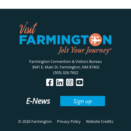
Farmington Convention & Visitors Bureau
3041 E. Main St. Farmington, NM 87402
(505) 326-7602
E-News
Sign up
© 2026 Farmington
Privacy Policy
Website Credits