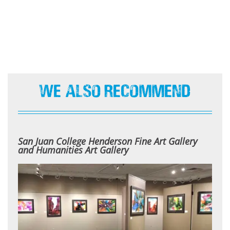
We Also Recommend
San Juan College Henderson Fine Art Gallery
and Humanities Art Gallery