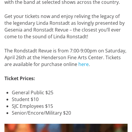
with the band at selected shows across the country.
Get your tickets now and enjoy reliving the legacy of
the legendary Linda Ronstadt as lovingly presented by
Gesenia and Ronstadt Revue – the closest you’ll ever
come to the sound of Linda Ronstadt!
The Rondstadt Revue is from 7:00-9:00pm on Saturday,
April 26th at the Henderson Fine Arts Center. Tickets
are available for purchase online
here
.
Ticket Prices:
General Public $25
Student $10
SJC Employees $15
Senior/Encore/Military $20