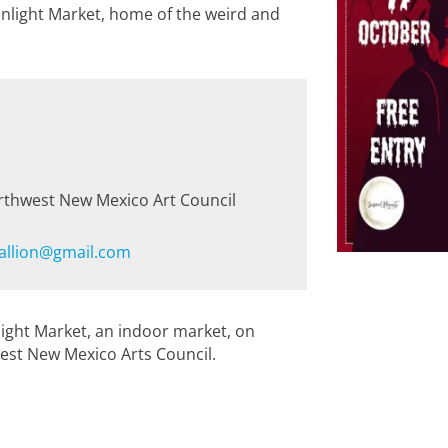
nlight Market, home of the weird and
rthwest New Mexico Art Council
allion@gmail.com
light Market, an indoor market, on
est New Mexico Arts Council.