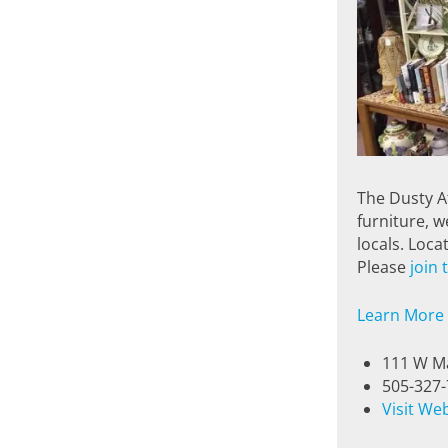
The Dusty At
furniture, w
locals. Loc
Please
join
Learn More
111 W Ma
505-327
Visit We