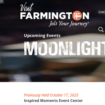
CHO
Upcoming Events
Moonligh
Previously Held October 17, 2025
Inspired Moments Event Center