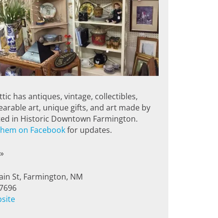
tic has antiques, vintage, collectibles,
earable art, unique gifts, and art made by
ated in Historic Downtown Farmington.
 them on Facebook
for updates.
»
in St, Farmington, NM
-7696
bsite