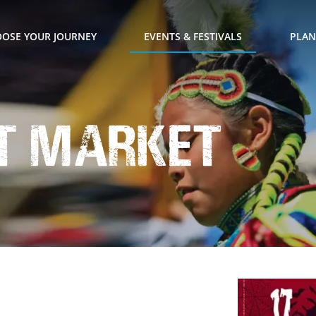
OSE YOUR JOURNEY
EVENTS & FESTIVALS
PLAN
t Market