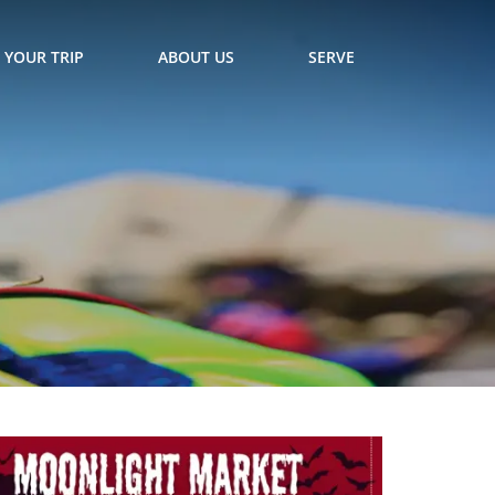
 YOUR TRIP
ABOUT US
SERVE