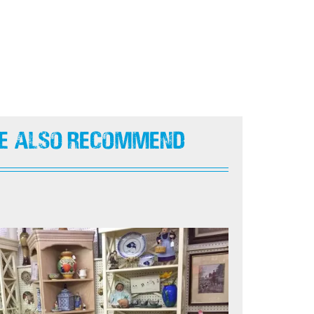
e Also Recommend