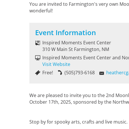
You are invited to Farmington's very own Moo
wonderful!
Event Information
Inspired Moments Event Center
310 W Main St Farmington, NM
Inspired Moments Event Center and No
Visit Website
Free!
(505)793-6168
heathercg
We are pleased to invite you to the 2nd Moon
October 17th, 2025, sponsored by the Northw
Stop by for spooky arts, crafts and live music.