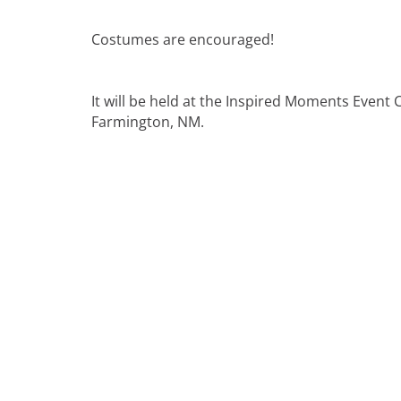
Costumes are encouraged!
It will be held at the Inspired Moments Event 
Farmington, NM.