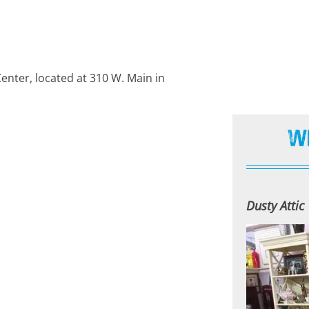
Center, located at 310 W. Main in
W
Dusty Attic