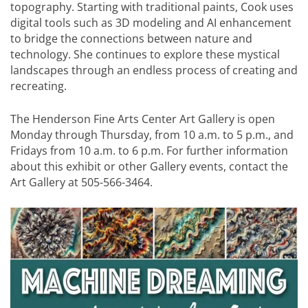
topography. Starting with traditional paints, Cook uses
digital tools such as 3D modeling and AI enhancement
to bridge the connections between nature and
technology. She continues to explore these mystical
landscapes through an endless process of creating and
recreating.
The Henderson Fine Arts Center Art Gallery is open
Monday through Thursday, from 10 a.m. to 5 p.m., and
Fridays from 10 a.m. to 6 p.m. For further information
about this exhibit or other Gallery events, contact the
Art Gallery at 505-566-3464.