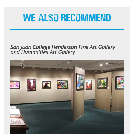
We Also Recommend
San Juan College Henderson Fine Art Gallery
and Humanities Art Gallery