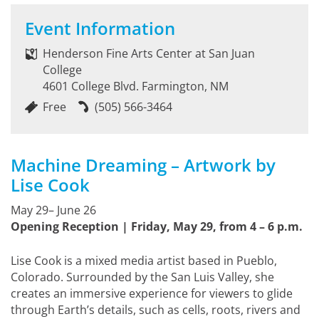
Event Information
Henderson Fine Arts Center at San Juan
College
4601 College Blvd. Farmington, NM
Free
(505) 566-3464
Machine Dreaming – Artwork by
Lise Cook
May 29– June 26
Opening Reception | Friday, May 29, from 4 – 6 p.m.
Lise Cook is a mixed media artist based in Pueblo,
Colorado. Surrounded by the San Luis Valley, she
creates an immersive experience for viewers to glide
through Earth’s details, such as cells, roots, rivers and