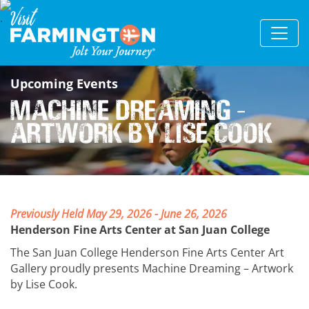
Upcoming Events
Machine Dreaming –
Artwork by Lise Cook
Previously Held May 29, 2026 - June 26, 2026
Henderson Fine Arts Center at San Juan College
The San Juan College Henderson Fine Arts Center Art
Gallery proudly presents Machine Dreaming – Artwork
by Lise Cook.