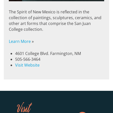
The Spirit of New Mexico is reflected in the
collection of paintings, sculptures, ceramics, and
other art forms that comprise the San Juan
College collection.
Learn More
»
4601 College Blvd. Farmington, NM
505-566-3464
Visit Website