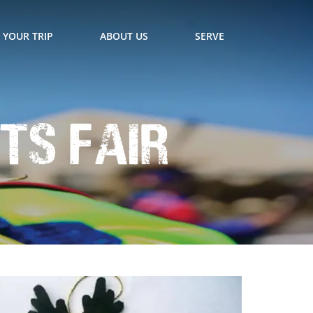
 YOUR TRIP
ABOUT US
SERVE
ts Fair