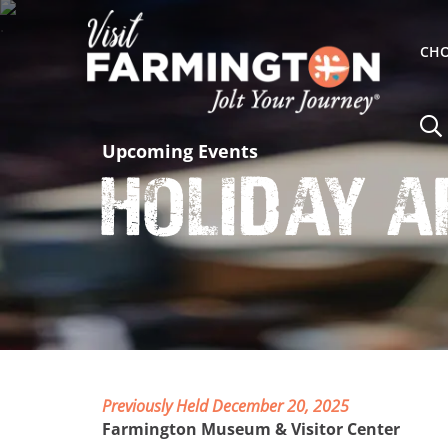
CHO
Upcoming Events
Holiday A
Previously Held December 20, 2025
Farmington Museum & Visitor Center