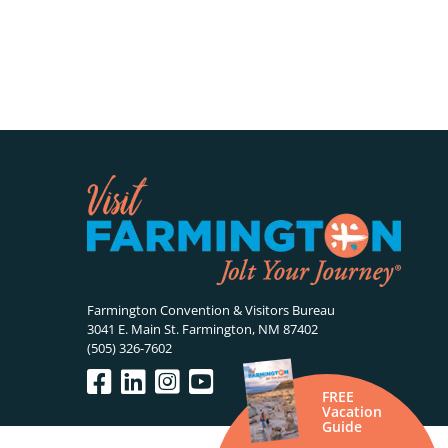
Farmington Convention & Visitors Bureau
3041 E. Main St. Farmington, NM 87402
(505) 326-7602
FREE
Vacation
Guide