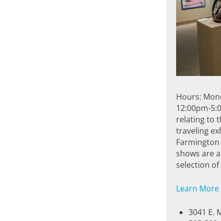
Hours: Mon
12:00pm-5:0
relating to 
traveling ex
Farmington 
shows are al
selection o
Learn More
3041 E. 