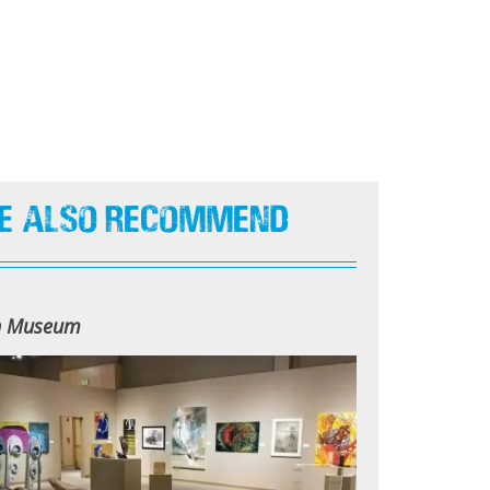
e Also Recommend
n Museum