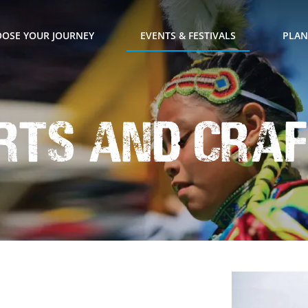
OSE YOUR JOURNEY
EVENTS & FESTIVALS
PLAN
rts and Craf