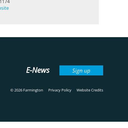
-1174
bsite
E-News
Sign up
© 2026 Farmington
Privacy Policy
Website Credits