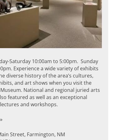
day-Saturday 10:00am to 5:00pm. Sunday
0pm. Experience a wide variety of exhibits
the diverse history of the area’s cultures,
hibits, and art shows when you visit the
Museum. National and regional juried arts
so featured as well as an exceptional
f lectures and workshops.
»
Main Street, Farmington, NM