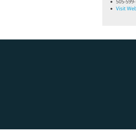
505-599
Visit We