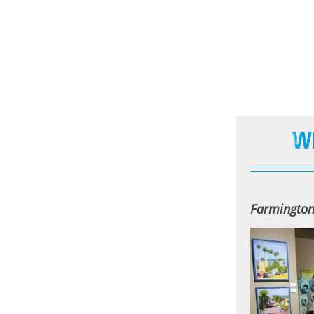
W
Farmingto