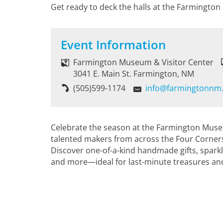
Get ready to deck the halls at the Farmington
Event Information
Farmington Museum & Visitor Center
3041 E. Main St. Farmington, NM
(505)599-1174
info@farmingtonnm
Celebrate the season at the Farmington Muse
talented makers from across the Four Corners
Discover one-of-a-kind handmade gifts, sparklin
and more—ideal for last-minute treasures and