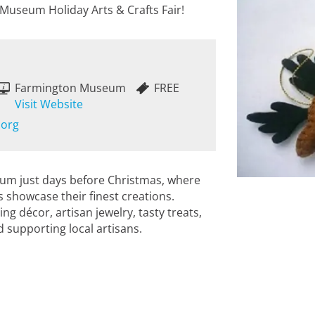
 Museum Holiday Arts & Crafts Fair!
Farmington Museum
FREE
Visit Website
.org
um just days before Christmas, where
 showcase their finest creations.
g décor, artisan jewelry, tasty treats,
 supporting local artisans.