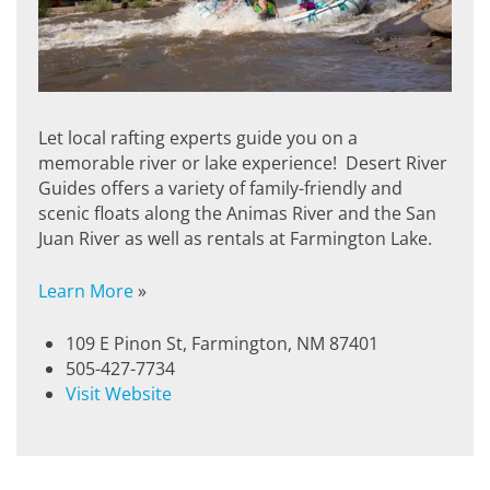
Let local rafting experts guide you on a
memorable river or lake experience! Desert River
Guides offers a variety of family-friendly and
scenic floats along the Animas River and the San
Juan River as well as rentals at Farmington Lake.
Learn More
»
109 E Pinon St, Farmington, NM 87401
505-427-7734
Visit Website