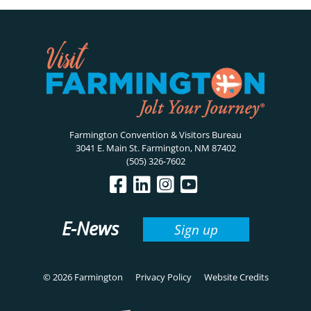
Farmington Convention & Visitors Bureau
3041 E. Main St. Farmington, NM 87402
(505) 326-7602
E-News
Sign up
© 2026 Farmington
Privacy Policy
Website Credits