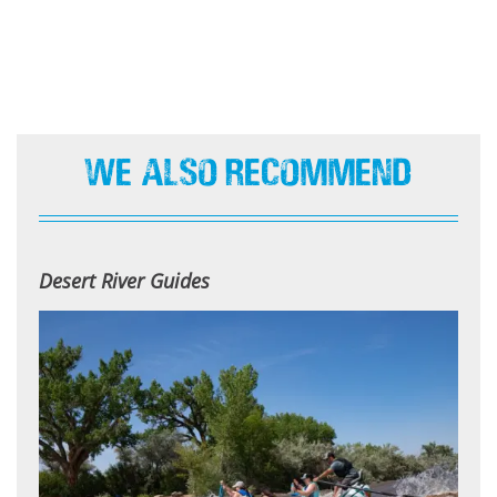
We Also Recommend
Desert River Guides