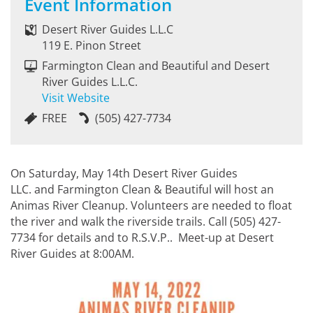
Event Information
Desert River Guides L.L.C
119 E. Pinon Street
Farmington Clean and Beautiful and Desert
River Guides L.L.C.
Visit Website
FREE
(505) 427-7734
On Saturday, May 14th Desert River Guides
LLC. and Farmington Clean & Beautiful will host an
Animas River Cleanup. Volunteers are needed to float
the river and walk the riverside trails. Call (505) 427-
7734 for details and to R.S.V.P.. Meet-up at Desert
River Guides at 8:00AM.