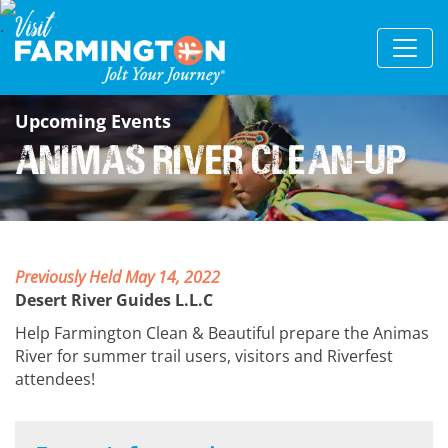
Upcoming Events
Animas River Clean-Up
Previously Held May 14, 2022
Desert River Guides L.L.C
Help Farmington Clean & Beautiful prepare the Animas
River for summer trail users, visitors and Riverfest
attendees!