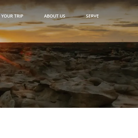
 YOUR TRIP
ABOUT US
SERVE