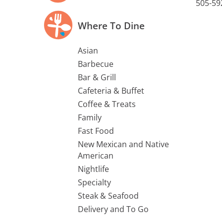
505-59
Where To Dine
Asian
Barbecue
Bar & Grill
Cafeteria & Buffet
Coffee & Treats
Family
Fast Food
New Mexican and Native
American
Nightlife
Specialty
Steak & Seafood
Delivery and To Go