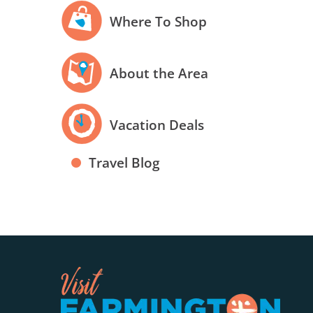
Where To Shop
About the Area
Vacation Deals
Travel Blog