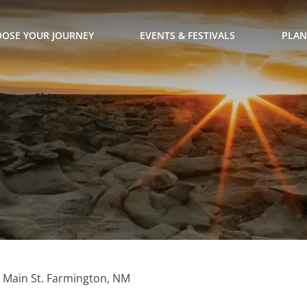
OSE YOUR JOURNEY
EVENTS & FESTIVALS
PLAN
. Main St. Farmington, NM