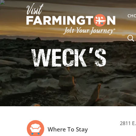
CHO
Weck
s
'
2811 E
Where To Stay