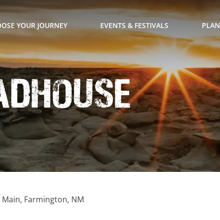
OSE YOUR JOURNEY
EVENTS & FESTIVALS
PLAN
adhouse
. Main, Farmington, NM