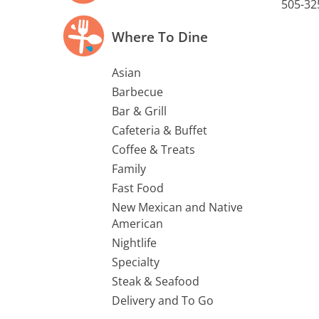
505-32
Where To Dine
Asian
Barbecue
Bar & Grill
Cafeteria & Buffet
Coffee & Treats
Family
Fast Food
New Mexican and Native
American
Nightlife
Specialty
Steak & Seafood
Delivery and To Go