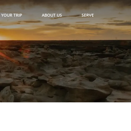
 YOUR TRIP
ABOUT US
SERVE