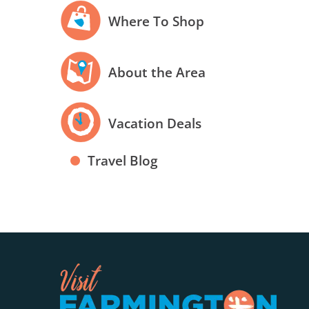
Where To Shop
About the Area
Vacation Deals
Travel Blog