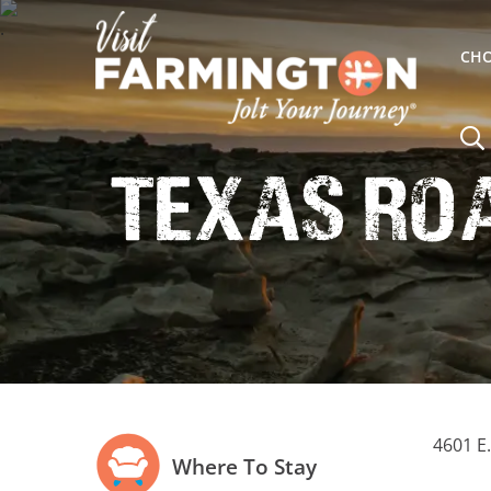
CHO
Texas Ro
4601 E
Where To Stay