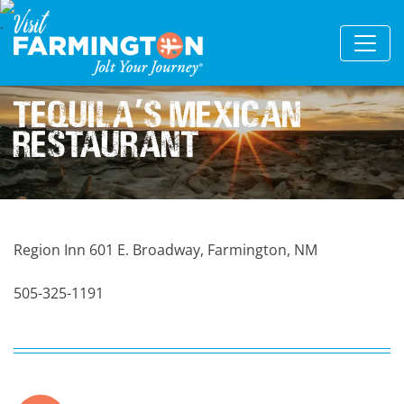
Tequila
s Mexican
'
Restaurant
Region Inn 601 E. Broadway, Farmington, NM
505-325-1191