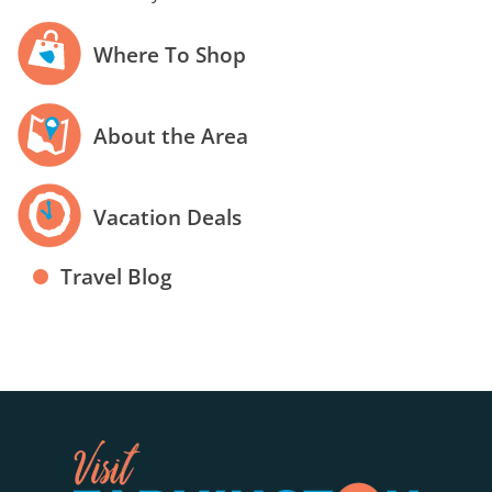
Where To Shop
About the Area
Vacation Deals
Travel Blog