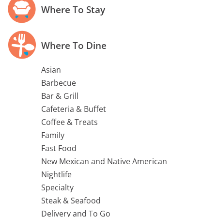
Where To Stay
Where To Dine
Asian
Barbecue
Bar & Grill
Cafeteria & Buffet
Coffee & Treats
Family
Fast Food
New Mexican and Native American
Nightlife
Specialty
Steak & Seafood
Delivery and To Go