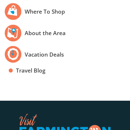
Where To Shop
About the Area
Vacation Deals
Travel Blog