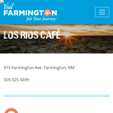
Los Rios Cafè
915 Farmington Ave. Farmington, NM
505-325-5699