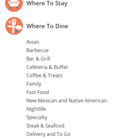
Where To Stay
Where To Dine
Asian
Barbecue
Bar & Grill
Cafeteria & Buffet
Coffee & Treats
Family
Fast Food
New Mexican and Native American
Nightlife
Specialty
Steak & Seafood
Delivery and To Go