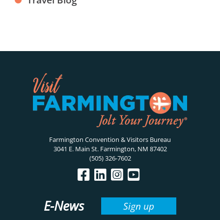
Farmington Convention & Visitors Bureau
3041 E. Main St. Farmington, NM 87402
(505) 326-7602
E-News
Sign up