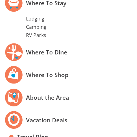
Where To Stay
Lodging
Camping
RV Parks
Where To Dine
Where To Shop
About the Area
Vacation Deals
Travel Blog