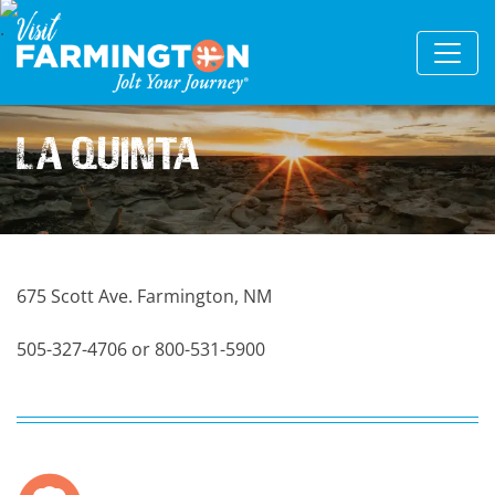
La Quinta
675 Scott Ave. Farmington, NM
505-327-4706 or 800-531-5900