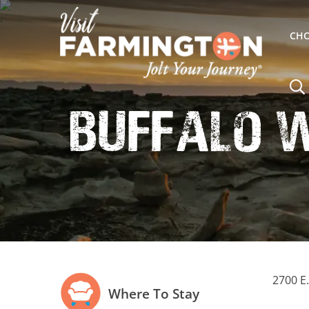
CHO
Buffalo 
2700 E
Where To Stay