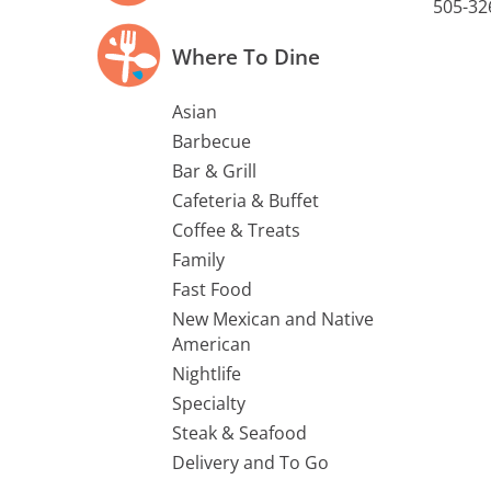
505-32
Where To Dine
Asian
Barbecue
Bar & Grill
Cafeteria & Buffet
Coffee & Treats
Family
Fast Food
New Mexican and Native
American
Nightlife
Specialty
Steak & Seafood
Delivery and To Go