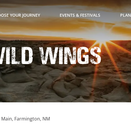
OSE YOUR JOURNEY
EVENTS & FESTIVALS
PLAN
Wild Wings
. Main, Farmington, NM