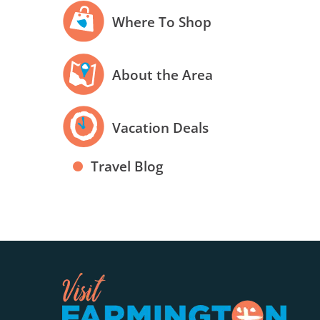
Where To Shop
About the Area
Vacation Deals
Travel Blog