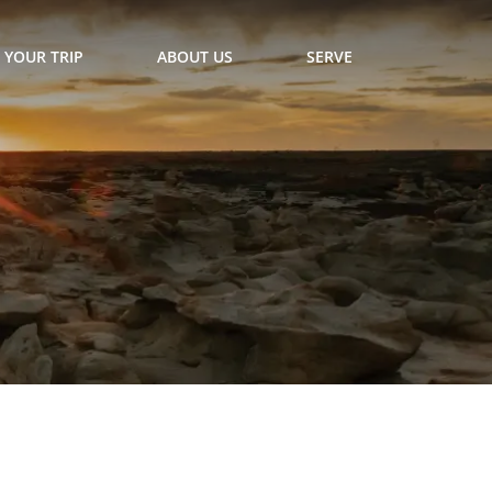
 YOUR TRIP
ABOUT US
SERVE