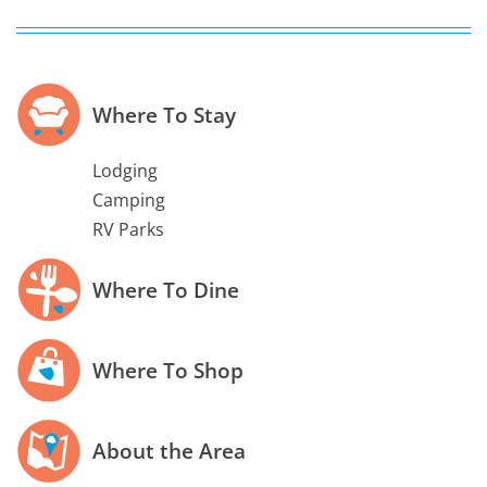
Where To Stay
Lodging
Camping
RV Parks
Where To Dine
Where To Shop
About the Area