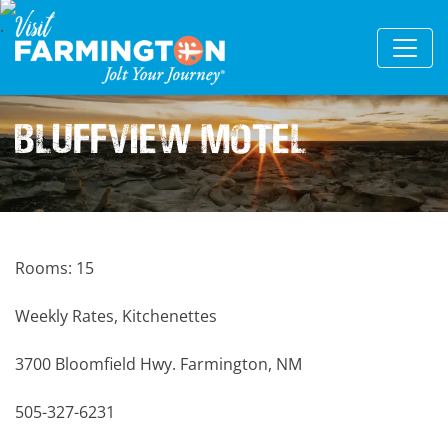
Bluffview Motel
Rooms: 15
Weekly Rates, Kitchenettes
3700 Bloomfield Hwy. Farmington, NM
505-327-6231