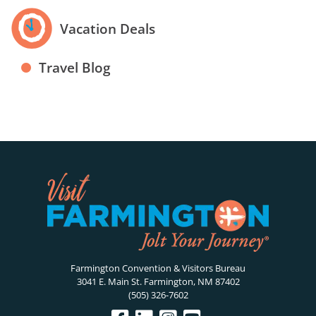
Vacation Deals
Travel Blog
Farmington Convention & Visitors Bureau
3041 E. Main St. Farmington, NM 87402
(505) 326-7602