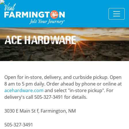
Ace Hardware
Open for in-store, delivery, and curbside pickup. Open
8 am to 5 pm daily. Order ahead by phone or online at
acehardware.com
and select "in-store pickup". For
delivery's call 505-327-3491 for details.
3030 E Main St f, Farmington, NM
505-327-3491