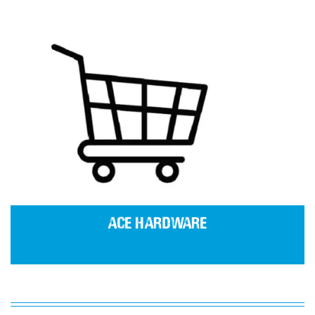
Ace Hardware