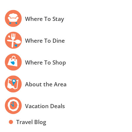
Where To Stay
Where To Dine
Where To Shop
About the Area
Vacation Deals
Travel Blog