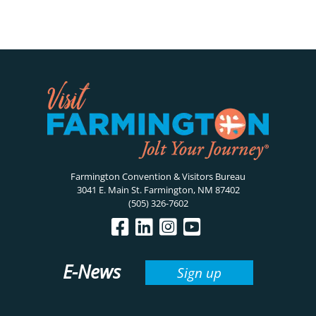
Farmington Convention & Visitors Bureau
3041 E. Main St. Farmington, NM 87402
(505) 326-7602
E-News
Sign up