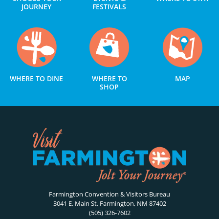
JOURNEY
FESTIVALS
WHERE TO DINE
WHERE TO
MAP
SHOP
Farmington Convention & Visitors Bureau
3041 E. Main St. Farmington, NM 87402
(505) 326-7602