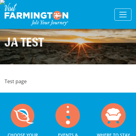
JA Test
Test page
CHOOSE YOUR
EVENTS &
WHERE TO STAY