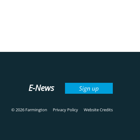
E-News
Sign up
© 2026 Farmington
Privacy Policy
Website Credits