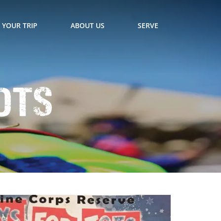
 YOUR TRIP
ABOUT US
SERVE
ots