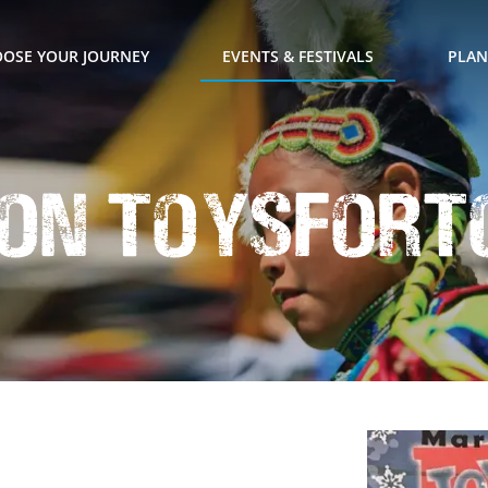
OSE YOUR JOURNEY
EVENTS & FESTIVALS
PLAN
on ToysForT