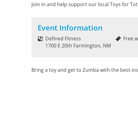
Join in and help support our local Toys for Tot
Event Information
Defined Fitness
Free w
1700 E 20th Farmington, NM
Bring a toy and get to Zumba with the best ins