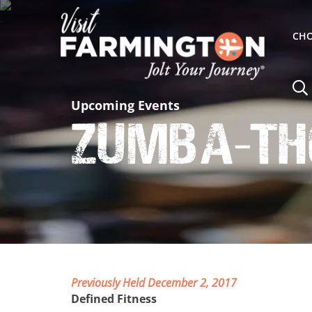
CHO
Upcoming Events
Zumba-th
Previously Held December 2, 2017
Defined Fitness