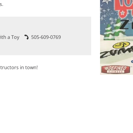
s.
ith a Toy
505-609-0769
tructors in town!