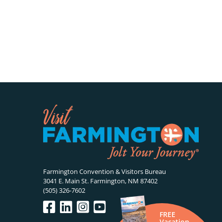
Farmington Convention & Visitors Bureau
3041 E. Main St. Farmington, NM 87402
(505) 326-7602
FREE
Vacation