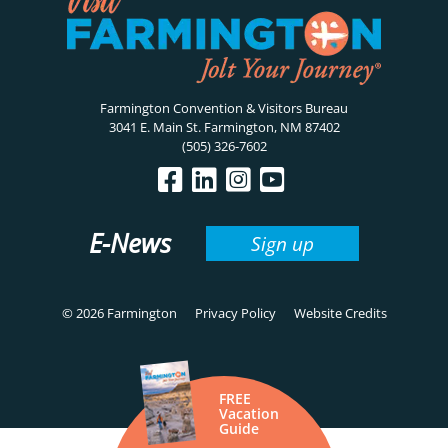
Farmington Convention & Visitors Bureau
3041 E. Main St. Farmington, NM 87402
(505) 326-7602
E-News
Sign up
© 2026 Farmington
Privacy Policy
Website Credits
FREE
Vacation
Guide