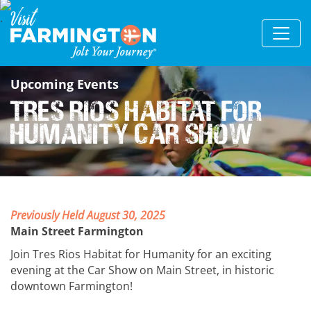
Upcoming Events
Tres Rios Habitat for
Humanity Car Show
Previously Held August 30, 2025
Main Street Farmington
Join Tres Rios Habitat for Humanity for an exciting
evening at the Car Show on Main Street, in historic
downtown Farmington!