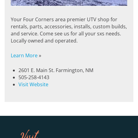
Your Four Corners area premier UTV shop for
rentals, parts, accessories, installs, custom builds,
and service. Come see us for all your sxs needs.
Locally owned and operated.
Learn More
»
2601 E. Main St. Farmington, NM
505-258-4143
Visit Website