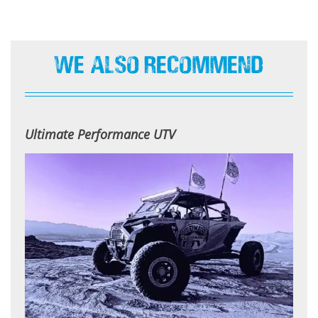
We Also Recommend
Ultimate Performance UTV