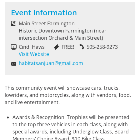
Event Information
Main Street Farmington
Historic Downtown Farmington (near
intersection Orchard & Main Street)
Cindi Haws
FREE!
505-258-9273
Visit Website
habitatsanjuan@gmail.com
This community event will showcase cars, trucks,
lowriders, and motorcycles, along with vendors, food,
and live entertainment.
Awards & Recognition: Trophies will be presented
to the top three vehicles in each class, along with
special awards, including Underglow Class, Board
Members’ Choice Award, $10 Bike Class