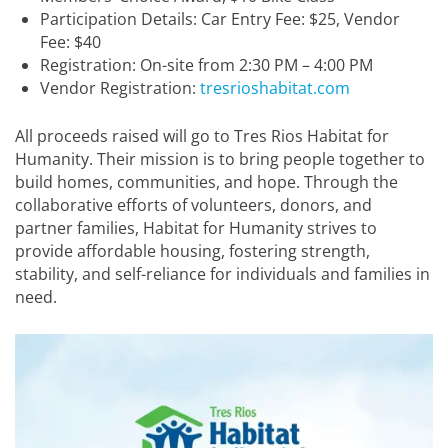
Participation Details: Car Entry Fee: $25, Vendor
Fee: $40
Registration: On-site from 2:30 PM – 4:00 PM
Vendor Registration:
tresrioshabitat.com
All proceeds raised will go to Tres Rios Habitat for
Humanity. Their mission is to bring people together to
build homes, communities, and hope. Through the
collaborative efforts of volunteers, donors, and
partner families, Habitat for Humanity strives to
provide affordable housing, fostering strength,
stability, and self-reliance for individuals and families in
need.