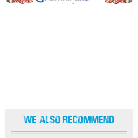
We Also Recommend