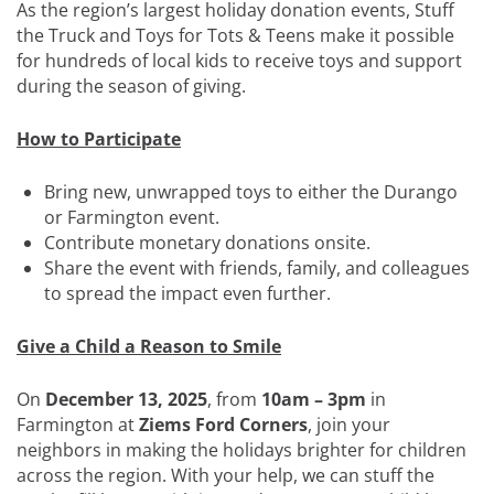
As the region’s largest holiday donation events, Stuff
the Truck and Toys for Tots & Teens make it possible
for hundreds of local kids to receive toys and support
during the season of giving.
How to Participate
Bring new, unwrapped toys to either the Durango
or Farmington event.
Contribute monetary donations onsite.
Share the event with friends, family, and colleagues
to spread the impact even further.
Give a Child a Reason to Smile
On
December 13, 2025
, from
10am – 3pm
in
Farmington at
Ziems Ford Corners
, join your
neighbors in making the holidays brighter for children
across the region. With your help, we can stuff the