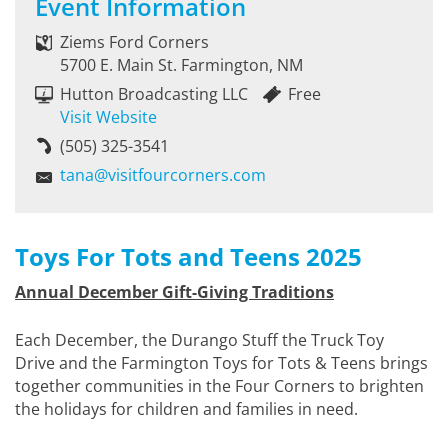
Event Information
Ziems Ford Corners
5700 E. Main St. Farmington, NM
Hutton Broadcasting LLC
Free
Visit Website
(505) 325-3541
tana@visitfourcorners.com
Toys For Tots and Teens 2025
Annual December Gift-Giving Traditions
Each December, the Durango Stuff the Truck Toy
Drive and the Farmington Toys for Tots & Teens brings
together communities in the Four Corners to brighten
the holidays for children and families in need.