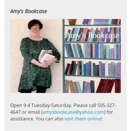
Amy’s Bookcase
Open 9-4 Tuesday-Saturday. Please call 505-327-
4647 or email (
amysbookcase@yahoo.com
) for
assistance. You can also
visit them online
!