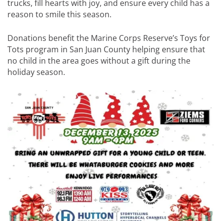
trucks, fill hearts with joy, and ensure every child has a
reason to smile this season.
Donations benefit the Marine Corps Reserve’s Toys for
Tots program in San Juan County helping ensure that
no child in the area goes without a gift during the
holiday season.