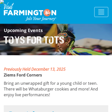
Upcoming Events
Toys for Tots
Previously Held December 13, 2025
Ziems Ford Corners
Bring an unwrapped gift for a young child or teen.
There will be Whataburger cookies and more! And
enjoy live performances!