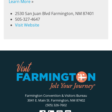
Learn More
»
2530 San Juan Blvd Farmington, NM 87401
505-327-4647
Visit Website
Farmington Convention & Visitors Bureau
3041 E. Main St. Farmington, NM 87402
(505) 326-7602