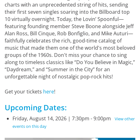
charts with an unprecedented string of hits, sending
their first seven singles soaring into the Billboard top
10 virtually overnight. Today, the Lovin’ Spoonful—
featuring founding member Steve Boone alongside Jeff
Alan Ross, Bill Cinque, Rob Bonfiglio, and Mike Auturi—
faithfully celebrates the rich, good-time catalog of
music that made them one of the world's most beloved
groups of the 1960s. Don't miss your chance to sing
along to timeless classics like “Do You Believe in Magic,”
“Daydream,” and “Summer in the City” for an
unforgettable night of nostalgic pop-rock hits!
Get your tickets
here
!
Upcoming Dates:
Friday, August 14, 2026 | 7:30pm - 9:00pm
View other
events on this day