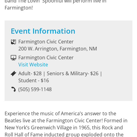
band The Lovin' Spoonful will perform live in
Farmington!
Event Information
Farmington Civic Center
200 W. Arrington, Farmington, NM
Farmington Civic Center
Visit Website
Adult- $28 | Seniors & Military- $26 |
Student - $16
(505) 599-1148
Experience the music of America’s answer to the
Beatles live at the Farmington Civic Center! Formed in
New York’s Greenwich Village in 1965, this Rock and
Roll Hall of Fame inducted group exploded onto the