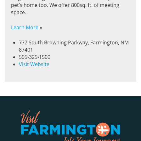
pet’s home too. We offer 800sq. ft. of meeting
space.
Learn More
»
777 South Browning Parkway, Farmington, NM
87401
505-325-1500
Visit Website