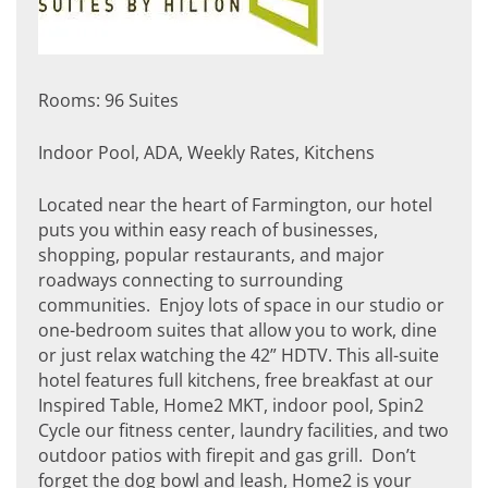
Rooms: 96 Suites
Indoor Pool, ADA, Weekly Rates, Kitchens
Located near the heart of Farmington, our hotel
puts you within easy reach of businesses,
shopping, popular restaurants, and major
roadways connecting to surrounding
communities. Enjoy lots of space in our studio or
one-bedroom suites that allow you to work, dine
or just relax watching the 42” HDTV. This all-suite
hotel features full kitchens, free breakfast at our
Inspired Table, Home2 MKT, indoor pool, Spin2
Cycle our fitness center, laundry facilities, and two
outdoor patios with firepit and gas grill. Don’t
forget the dog bowl and leash, Home2 is your