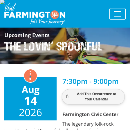
Upcoming Events
The Lovin
Spoonful
'
7:30pm - 9:00pm
Aug
14
2026
Farmington Civic Center
The legendary folk-rock