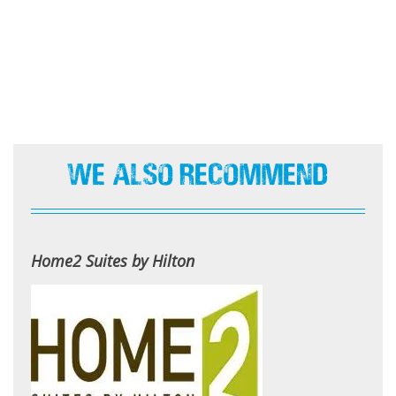
We Also Recommend
Home2 Suites by Hilton