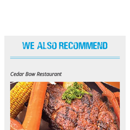
We Also Recommend
Cedar Bow Restaurant