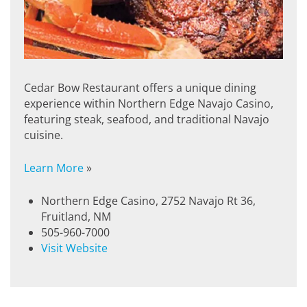
Cedar Bow Restaurant offers a unique dining
experience within Northern Edge Navajo Casino,
featuring steak, seafood, and traditional Navajo
cuisine.
Learn More
»
Northern Edge Casino, 2752 Navajo Rt 36,
Fruitland, NM
505-960-7000
Visit Website