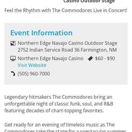
Casino Outdoor Stage
Feel the Rhythm with The Commodores Live in Concert!
Event Information
Northern Edge Navajo Casino Outdoor Stage
2752 Indian Service Road 36 Farmington, NM
Northern Edge Navajo Casino
$60 - $90
Visit Website
(505) 960-7000
Legendary hitmakers The Commodores bring an
unforgettable night of classic funk, soul, and R&B
featuring decades of chart-topping favorites.
Get ready for an evening of timeless music as The
Commodores take the stage for a spectacular summer