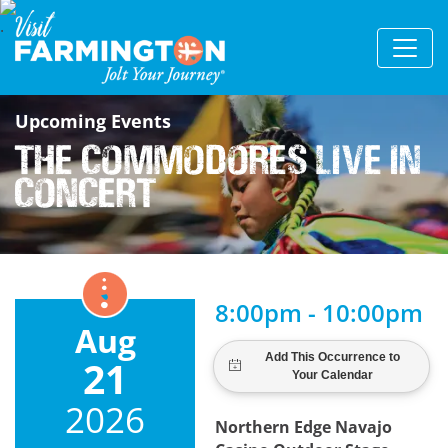
Upcoming Events
The Commodores Live in
Concert
8:00pm - 10:00pm
Aug
21
2026
Northern Edge Navajo