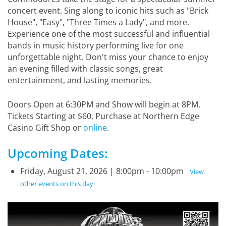
concert event. Sing along to iconic hits such as "Brick
House", "Easy", "Three Times a Lady", and more.
Experience one of the most successful and influential
bands in music history performing live for one
unforgettable night. Don't miss your chance to enjoy
an evening filled with classic songs, great
entertainment, and lasting memories.
Doors Open at 6:30PM and Show will begin at 8PM.
Tickets Starting at $60, Purchase at Northern Edge
Casino Gift Shop or
online
.
Upcoming Dates:
Friday, August 21, 2026 | 8:00pm - 10:00pm
View
other events on this day