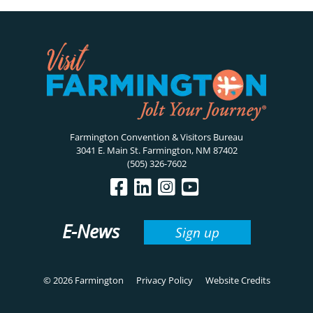
Farmington Convention & Visitors Bureau
3041 E. Main St. Farmington, NM 87402
(505) 326-7602
E-News
Sign up
© 2026 Farmington
Privacy Policy
Website Credits