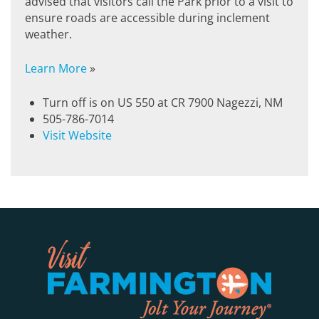
advised that visitors call the Park prior to a visit to
ensure roads are accessible during inclement
weather.
Learn More
»
Turn off is on US 550 at CR 7900 Nagezzi, NM
505-786-7014
Visit Website