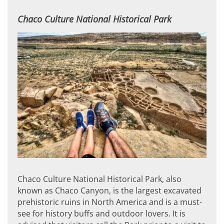
Chaco Culture National Historical Park
Chaco Culture National Historical Park, also
known as Chaco Canyon, is the largest excavated
prehistoric ruins in North America and is a must-
see for history buffs and outdoor lovers. It is