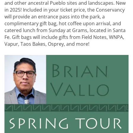
and other ancestral Pueblo sites and landscapes. New
in 2025! Included in your ticket price, the Conservancy
will provide an entrance pass into the park, a
complimentary gift bag, hot coffee upon arrival, and
catered lunch from Sunday at Grams, located in Santa
Fe. Gift bags will include gifts from Field Notes, WNPA,
Vapur, Taos Bakes, Osprey, and more!