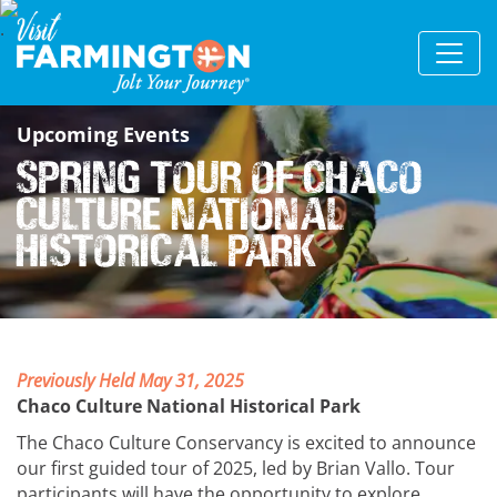
Upcoming Events
Spring Tour of Chaco
Culture National
Historical Park
Previously Held May 31, 2025
Chaco Culture National Historical Park
The Chaco Culture Conservancy is excited to announce
our first guided tour of 2025, led by Brian Vallo. Tour
participants will have the opportunity to explore