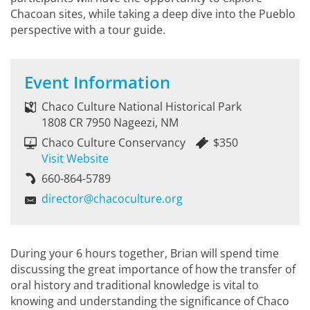
Chacoan sites, while taking a deep dive into the Pueblo
perspective with a tour guide.
Event Information
Chaco Culture National Historical Park
1808 CR 7950 Nageezi, NM
Chaco Culture Conservancy
$350
Visit Website
660-864-5789
director@chacoculture.org
During your 6 hours together, Brian will spend time
discussing the great importance of how the transfer of
oral history and traditional knowledge is vital to
knowing and understanding the significance of Chaco