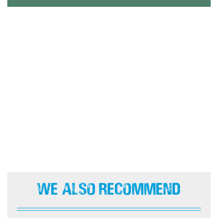
We Also Recommend