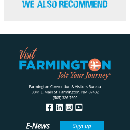
We Also Recommend
Farmington Convention & Visitors Bureau
3041 E. Main St. Farmington, NM 87402
(505) 326-7602
E-News
Sign up