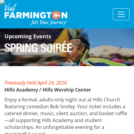
Upcoming Events
Spring Soirée
Previously Held April 24, 2026
Hills Academy / Hills Worship Center
Enjoy a formal, adults-only night out at Hills Church
featuring comedian Bob Smiley. Your ticket includes a
catered dinner, music, silent auction, and basket raffle
—all supporting Hills Academy and student
scholarships. An unforgettable evening for a