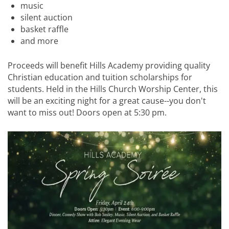
music
silent auction
basket raffle
and more
Proceeds will benefit Hills Academy providing quality
Christian education and tuition scholarships for
students. Held in the Hills Church Worship Center, this
will be an exciting night for a great cause--you don't
want to miss out! Doors open at 5:30 pm.