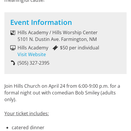
meaningful cause!
Event Information
Hills Academy / Hills Worship Center
5101 N. Dustin Ave. Farmington, NM
Hills Academy
$50 per individual
Visit Website
(505) 327-2395
Join Hills Church on April 24 from 6:00-9:00 p.m. for a
formal night out with comedian Bob Smiley (adults
only).
Your ticket includes:
catered dinner