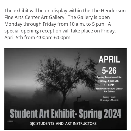
The exhibit will be on display within the The Henderson
Fine Arts Center Art Gallery. The Gallery is open
Monday through Friday from 10 a.m. to 5 p.m. A
special opening reception will take place on Friday,
April 5th from 4:00pm-6:00pm.