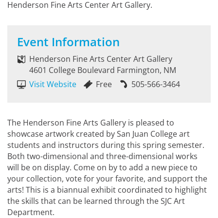
Henderson Fine Arts Center Art Gallery.
Event Information
Henderson Fine Arts Center Art Gallery
4601 College Boulevard Farmington, NM
Visit Website
Free
505-566-3464
The Henderson Fine Arts Gallery is pleased to
showcase artwork created by San Juan College art
students and instructors during this spring semester.
Both two-dimensional and three-dimensional works
will be on display. Come on by to add a new piece to
your collection, vote for your favorite, and support the
arts! This is a biannual exhibit coordinated to highlight
the skills that can be learned through the SJC Art
Department.