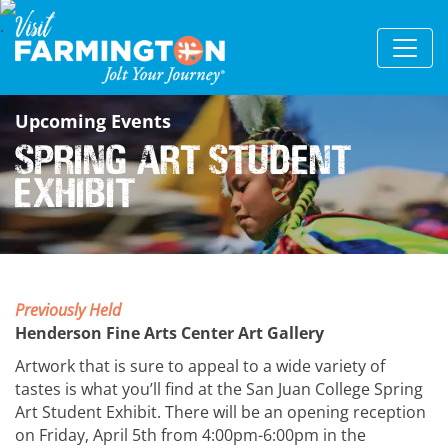
Upcoming Events
Spring Art Student
Exhibit
Previously Held
Henderson Fine Arts Center Art Gallery
Artwork that is sure to appeal to a wide variety of
tastes is what you’ll find at the San Juan College Spring
Art Student Exhibit. There will be an opening reception
on Friday, April 5th from 4:00pm-6:00pm in the