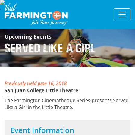
Upcoming Events
Served Like a Girl
Previously Held June 16, 2018
San Juan College Little Theatre
The Farmington Cinematheque Series presents Served
Like a Girl in the Little Theatre.
Event Information