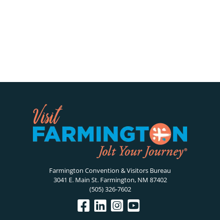
Farmington Convention & Visitors Bureau
3041 E. Main St. Farmington, NM 87402
(505) 326-7602