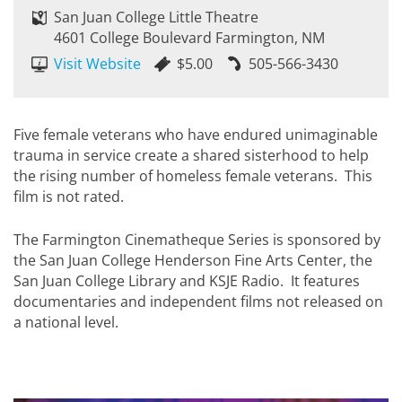
San Juan College Little Theatre
4601 College Boulevard Farmington, NM
Visit Website
$5.00
505-566-3430
Five female veterans who have endured unimaginable
trauma in service create a shared sisterhood to help
the rising number of homeless female veterans. This
film is not rated.
The Farmington Cinematheque Series is sponsored by
the San Juan College Henderson Fine Arts Center, the
San Juan College Library and KSJE Radio. It features
documentaries and independent films not released on
a national level.