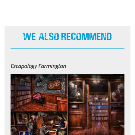
We Also Recommend
Escapology Farmington