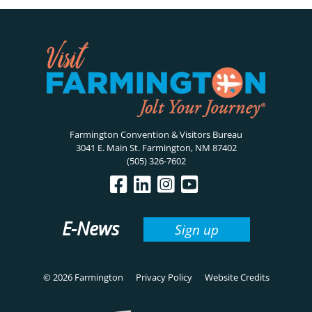
Farmington Convention & Visitors Bureau
3041 E. Main St. Farmington, NM 87402
(505) 326-7602
E-News
Sign up
© 2026 Farmington
Privacy Policy
Website Credits