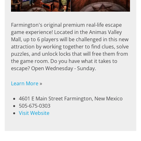
Farmington's original premium real-life escape
game experience! Located in the Animas Valley
Mall, up to 6 players will be challenged in this new
attraction by working together to find clues, solve
puzzles, and unlock locks that will free them from
the game room. Do you have what it takes to
escape? Open Wednesday - Sunday.
Learn More
»
4601 E Main Street Farmington, New Mexico
505-675-0303
Visit Website