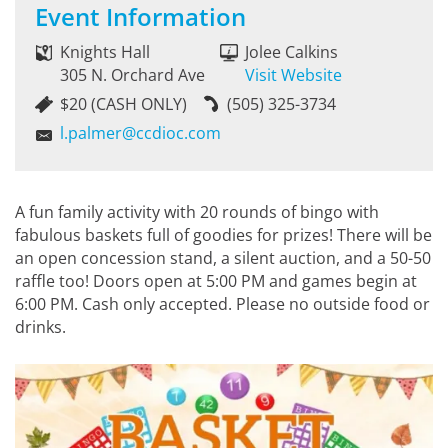
Event Information
Knights Hall
Jolee Calkins
305 N. Orchard Ave
Visit Website
$20 (CASH ONLY)
(505) 325-3734
l.palmer@ccdioc.com
A fun family activity with 20 rounds of bingo with
fabulous baskets full of goodies for prizes! There will be
an open concession stand, a silent auction, and a 50-50
raffle too! Doors open at 5:00 PM and games begin at
6:00 PM. Cash only accepted. Please no outside food or
drinks.