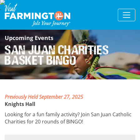
Upcoming Events
San Juan Charities
Basket Bingo
Previously Held September 27, 2025
Knights Hall
Looking for a fun family activity? Join San Juan Catholic
Charities for 20 rounds of BINGO!