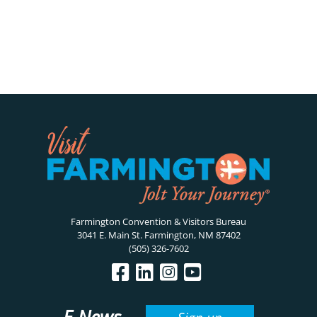
Farmington Convention & Visitors Bureau
3041 E. Main St. Farmington, NM 87402
(505) 326-7602