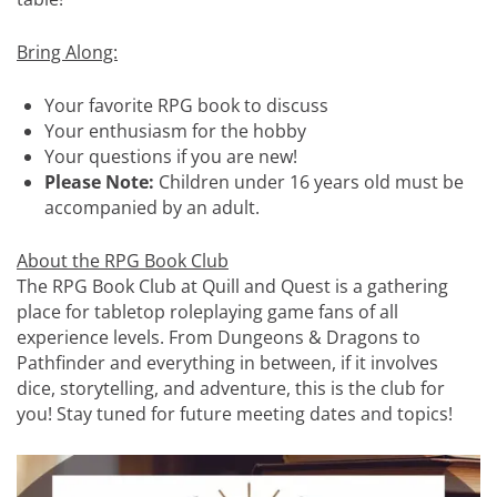
Bring Along:
Your favorite RPG book to discuss
Your enthusiasm for the hobby
Your questions if you are new!
Please Note:
Children under 16 years old must be
accompanied by an adult.
About the RPG Book Club
The RPG Book Club at Quill and Quest is a gathering
place for tabletop roleplaying game fans of all
experience levels. From Dungeons & Dragons to
Pathfinder and everything in between, if it involves
dice, storytelling, and adventure, this is the club for
you! Stay tuned for future meeting dates and topics!