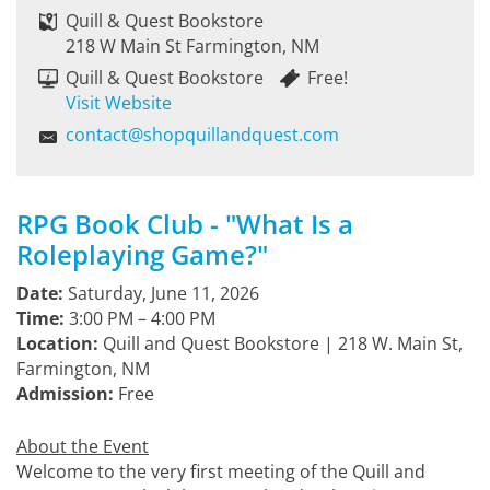
Quill & Quest Bookstore
218 W Main St Farmington, NM
Quill & Quest Bookstore
Free!
Visit Website
contact@shopquillandquest.com
RPG Book Club - "What Is a
Roleplaying Game?"
Date:
Saturday, June 11, 2026
Time:
3:00 PM – 4:00 PM
Location:
Quill and Quest Bookstore | 218 W. Main St,
Farmington, NM
Admission:
Free
About the Event
Welcome to the very first meeting of the Quill and