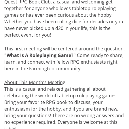
Quest RPG Book Club, a casual and welcoming get-
together for anyone who loves tabletop roleplaying
games or has ever been curious about the hobby!
Whether you have been rolling dice for decades or you
have never picked up a d20 in your life, this is the
perfect event for you!
This first meeting will be centered around the question,
"What Is A Roleplaying Game?"
Come ready to share,
learn, and connect with fellow RPG enthusiasts right
here in the Farmington community!
About This Month's Meeting
This is a casual and relaxed gathering all about
celebrating the world of tabletop roleplaying games.
Bring your favorite RPG book to discuss, your
enthusiasm for the hobby, and if you are brand new,
bring your questions! There are no wrong answers and
no experience required. Everyone is welcome at this
table!