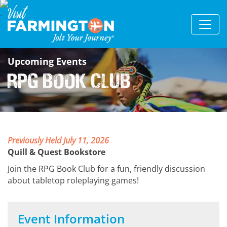
Upcoming Events
RPG Book Club
Previously Held July 11, 2026
Quill & Quest Bookstore
Join the RPG Book Club for a fun, friendly discussion
about tabletop roleplaying games!
Event Information