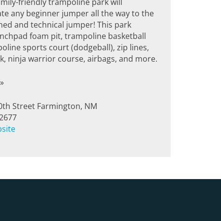
amily-friendly trampoline park will
 any beginner jumper all the way to the
ed and technical jumper! This park
unchpad foam pit, trampoline basketball
oline sports court (dodgeball), zip lines,
, ninja warrior course, airbags, and more.
»
0th Street Farmington, NM
-2677
bsite