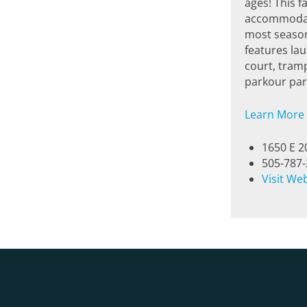
ages! This f
accommodate
most season
features la
court, tramp
parkour park
Learn More
1650 E 2
505-787
Visit We