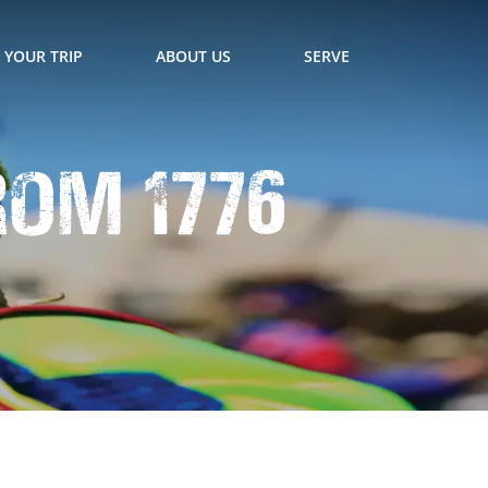
 YOUR TRIP
ABOUT US
SERVE
rom 1776