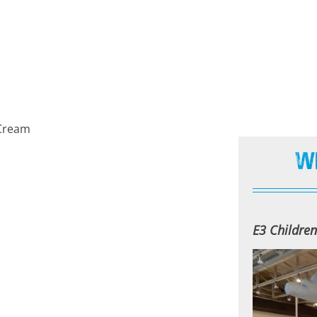
e Cream
W
E3 Childre