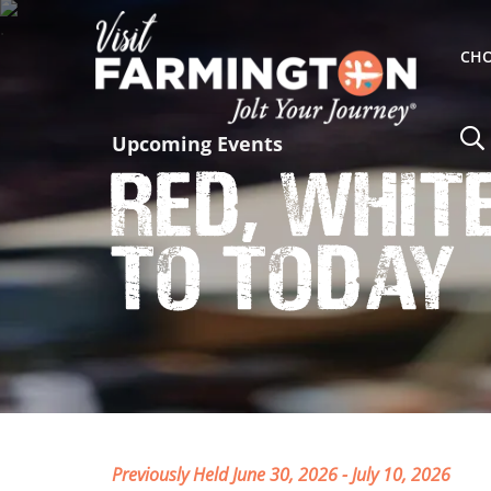
CHO
Upcoming Events
Red, Whit
to Today
Previously Held June 30, 2026 - July 10, 2026