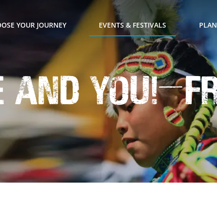
OSE YOUR JOURNEY
EVENTS & FESTIVALS
PLAN
e and YOU!—f