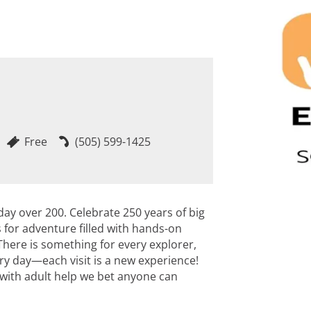
Free
(505) 599-1425
day over 200. Celebrate 250 years of big
s for adventure filled with hands-on
. There is something for every explorer,
ry day—each visit is a new experience!
 with adult help we bet anyone can