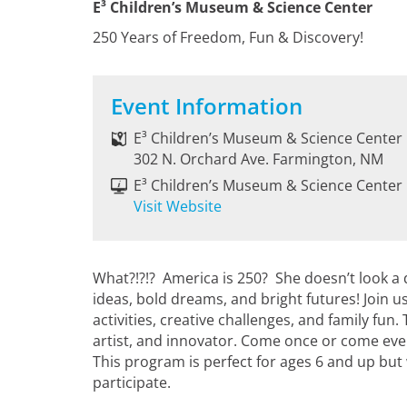
E³ Children’s Museum & Science Center
250 Years of Freedom, Fun & Discovery!
Event Information
E³ Children’s Museum & Science Center
302 N. Orchard Ave. Farmington, NM
E³ Children’s Museum & Science Center
Visit Website
What?!?!? America is 250? She doesn’t look a 
ideas, bold dreams, and bright futures! Join u
activities, creative challenges, and family fun
artist, and innovator. Come once or come eve
This program is perfect for ages 6 and up but
participate.