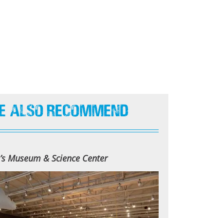
e Also Recommend
n’s Museum & Science Center