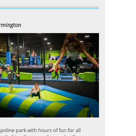
armington
oline park with hours of fun for all