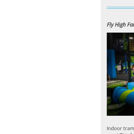
Fly High F
Indoor tramp