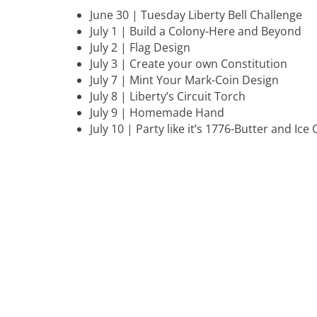
June 30 | Tuesday Liberty Bell Challenge
July 1 | Build a Colony-Here and Beyond
July 2 | Flag Design
July 3 | Create your own Constitution
July 7 | Mint Your Mark-Coin Design
July 8 | Liberty’s Circuit Torch
July 9 | Homemade Hand
July 10 | Party like it’s 1776-Butter and Ic