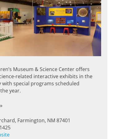
dren’s Museum & Science Center offers
ience-related interactive exhibits in the
y with special programs scheduled
the year.
»
rchard, Farmington, NM 87401
-1425
bsite