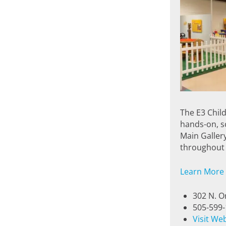
The E3 Chil
hands-on, sc
Main Galler
throughout 
Learn More
302 N. O
505-599
Visit We