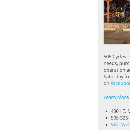
505 Cycles i
needs, purch
operation ar
Saturday fro
on
Faceboo
Learn More
4301 E. 
505-326
Visit We