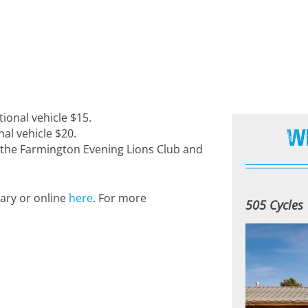
tional vehicle $15.
W
al vehicle $20.
y the Farmington Evening Lions Club and
rary or online
here
. For more
505 Cycles