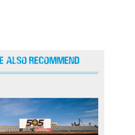
e Also Recommend