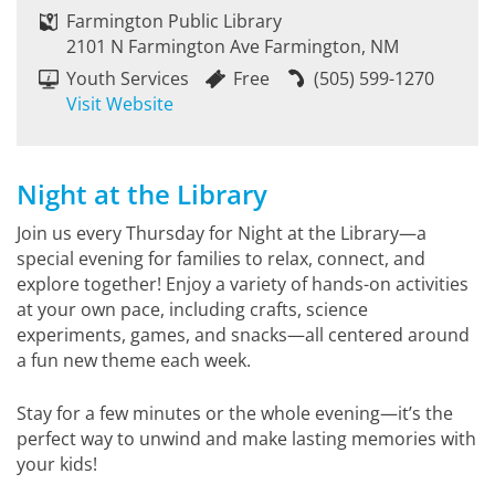
Farmington Public Library
2101 N Farmington Ave Farmington, NM
Youth Services
Free
(505) 599-1270
Visit Website
Night at the Library
Join us every Thursday for Night at the Library—a
special evening for families to relax, connect, and
explore together! Enjoy a variety of hands-on activities
at your own pace, including crafts, science
experiments, games, and snacks—all centered around
a fun new theme each week.
Stay for a few minutes or the whole evening—it’s the
perfect way to unwind and make lasting memories with
your kids!