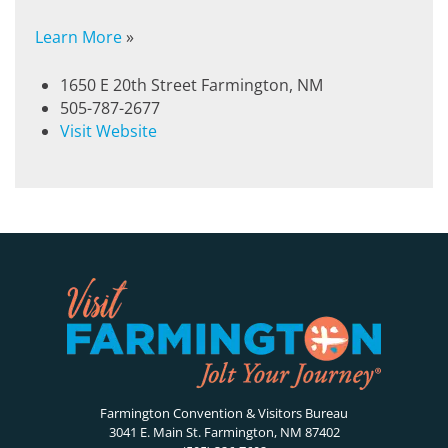
Learn More
»
1650 E 20th Street Farmington, NM
505-787-2677
Visit Website
Farmington Convention & Visitors Bureau
3041 E. Main St. Farmington, NM 87402