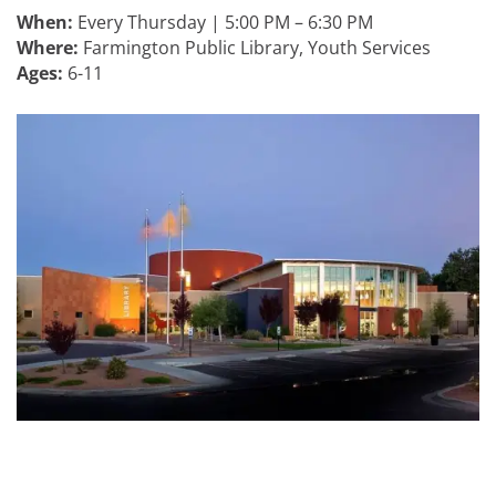
When:
Every Thursday | 5:00 PM – 6:30 PM
Where:
Farmington Public Library, Youth Services
Ages:
6-11