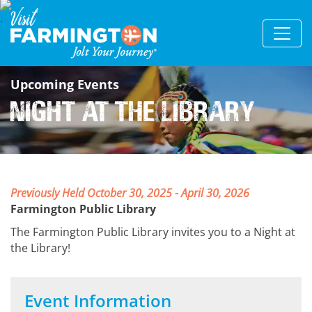
Upcoming Events
Night at the Library
Previously Held October 30, 2025 - April 30, 2026
Farmington Public Library
The Farmington Public Library invites you to a Night at
the Library!
Event Information