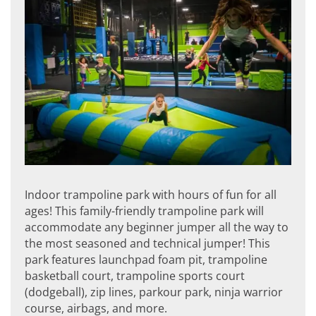
Indoor trampoline park with hours of fun for all
ages! This family-friendly trampoline park will
accommodate any beginner jumper all the way to
the most seasoned and technical jumper! This
park features launchpad foam pit, trampoline
basketball court, trampoline sports court
(dodgeball), zip lines, parkour park, ninja warrior
course, airbags, and more.