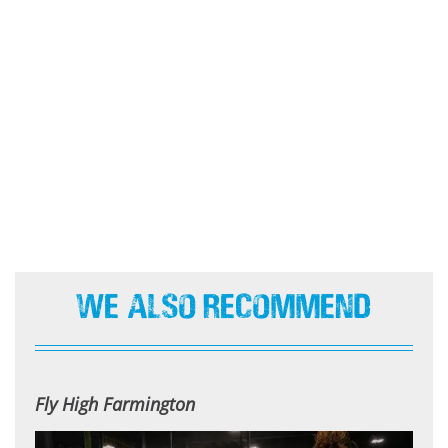
We Also Recommend
Fly High Farmington