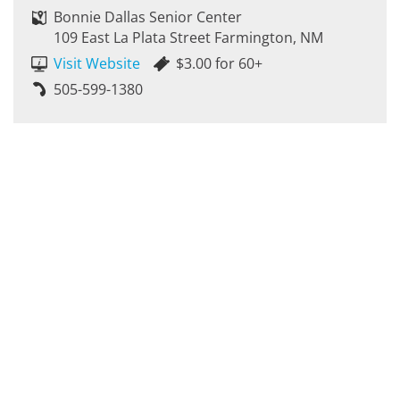
Bonnie Dallas Senior Center
109 East La Plata Street Farmington, NM
Visit Website
$3.00 for 60+
505-599-1380