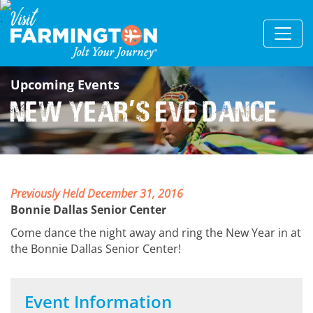
Upcoming Events
New Year
s Eve Dance
'
Previously Held December 31, 2016
Bonnie Dallas Senior Center
Come dance the night away and ring the New Year in at
the Bonnie Dallas Senior Center!
Event Information