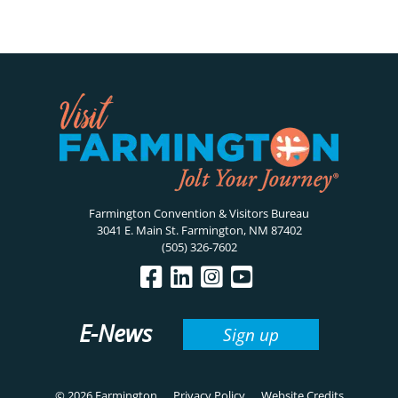
Farmington Convention & Visitors Bureau
3041 E. Main St. Farmington, NM 87402
(505) 326-7602
E-News
Sign up
© 2026 Farmington
Privacy Policy
Website Credits