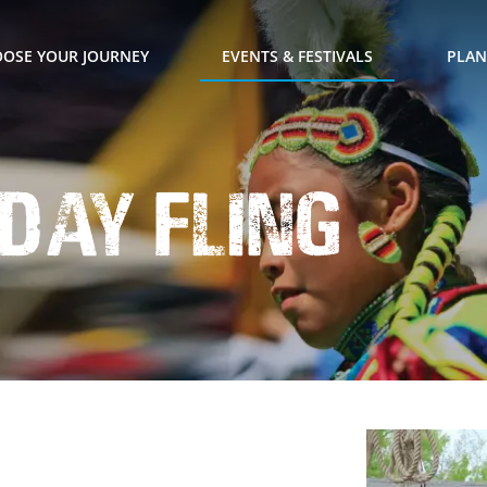
OSE YOUR JOURNEY
EVENTS & FESTIVALS
PLAN
 Day Fling