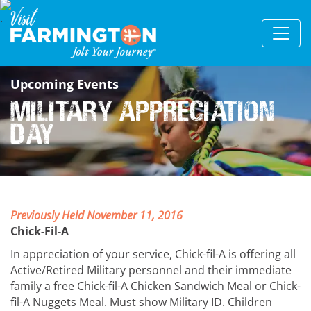
Upcoming Events
Military Appreciation
Day
Previously Held November 11, 2016
Chick-Fil-A
In appreciation of your service, Chick-fil-A is offering all
Active/Retired Military personnel and their immediate
family a free Chick-fil-A Chicken Sandwich Meal or Chick-
fil-A Nuggets Meal. Must show Military ID. Children