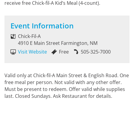
receive free Chick-fil-A Kid’s Meal (4-count).
Event Information
Chick-Fil-A
4910 E Main Street Farmington, NM
Visit Website
Free
505-325-7000
Valid only at Chick-fil-A Main Street & English Road. One
free meal per person. Not valid with any other offer.
Must be present to redeem. Offer valid while supplies
last. Closed Sundays. Ask Restaurant for details.