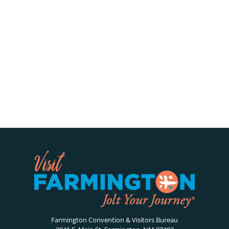
Farmington Convention & Visitors Bureau