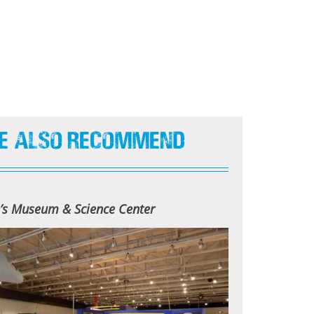
e Also Recommend
n’s Museum & Science Center