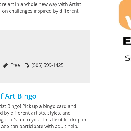
ore art in a whole new way with Artist
-on challenges inspired by different
Free
(505) 599-1425
f Art Bingo
ist Bingo! Pick up a bingo card and
by different artists, styles, and
ngo—it’s up to you! This flexible, drop-in
 age can participate with adult help.