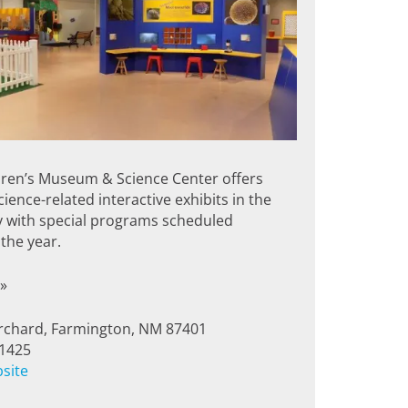
dren’s Museum & Science Center offers
ience-related interactive exhibits in the
y with special programs scheduled
the year.
»
rchard, Farmington, NM 87401
-1425
bsite