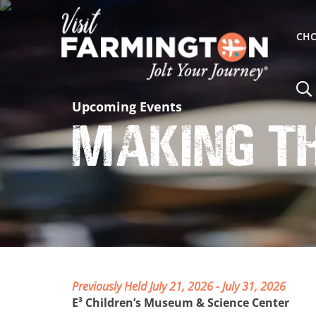
CHO
Upcoming Events
Making t
Previously Held July 21, 2026 - July 31, 2026
E³ Children’s Museum & Science Center