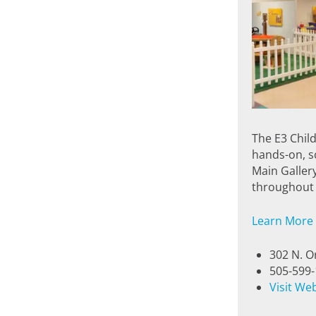
The E3 Chil
hands-on, sc
Main Galler
throughout 
Learn More
302 N. O
505-599
Visit We