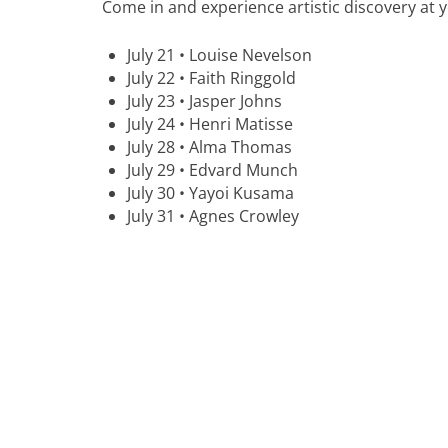
Come in and experience artistic discovery at 
July 21 • Louise Nevelson
July 22 • Faith Ringgold
July 23 • Jasper Johns
July 24 • Henri Matisse
July 28 • Alma Thomas
July 29 • Edvard Munch
July 30 • Yayoi Kusama
July 31 • Agnes Crowley