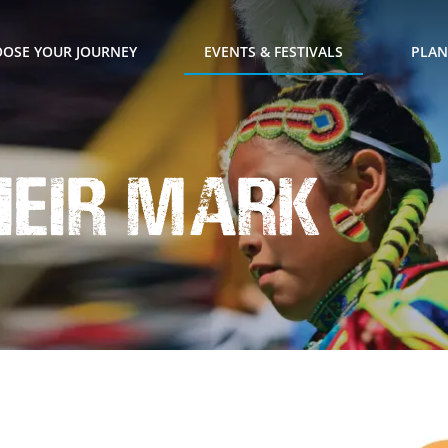
OSE YOUR JOURNEY
EVENTS & FESTIVALS
PLAN
heir Mark