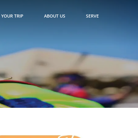
 YOUR TRIP
ABOUT US
SERVE