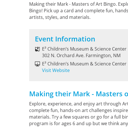
Making their Mark - Masters of Art Bingo. Expl
Bingo! Pick up a card and complete fun, hands
artists, styles, and materials.
Event Information
E³ Children’s Museum & Science Center
302 N. Orchard Ave. Farmington, NM
E³ Children’s Museum & Science Center
Visit Website
Making their Mark - Masters o
Explore, experience, and enjoy art through Art
complete fun, hands-on art challenges inspired 
materials. Try a few squares or go for a full bi
program is for ages 6 and up but we think any