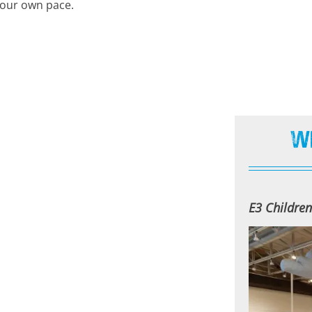
your own pace.
W
E3 Childre