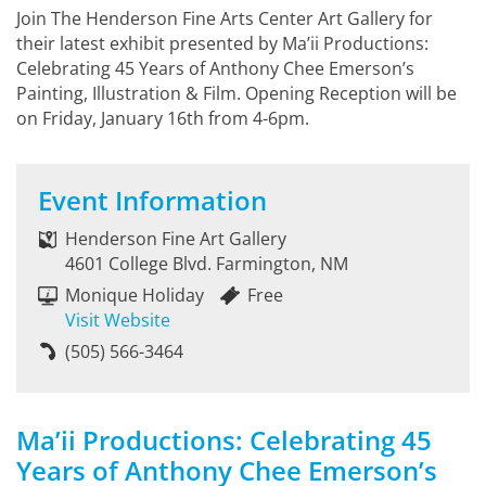
Join The Henderson Fine Arts Center Art Gallery for
their latest exhibit presented by Ma’ii Productions:
Celebrating 45 Years of Anthony Chee Emerson’s
Painting, Illustration & Film. Opening Reception will be
on Friday, January 16th from 4-6pm.
Event Information
Henderson Fine Art Gallery
4601 College Blvd. Farmington, NM
Monique Holiday
Free
Visit Website
(505) 566-3464
Ma’ii Productions: Celebrating 45
Years of Anthony Chee Emerson’s