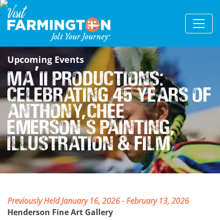
Upcoming Events
Ma’ii Productions:
Celebrating 45 Years of
Anthony Chee
Emerson’s Painting,
Illustration & Film
Previously Held January 16, 2026 - February 13, 2026
Henderson Fine Art Gallery