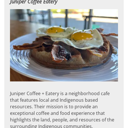
Juniper Coffee Eatery
Juniper Coffee + Eatery is a neighborhood cafe
that features local and Indigenous based
resources. Their mission is to provide an
exceptional coffee and food experience that
highlights the land, people, and resources of the
surrounding Indigenous communities.