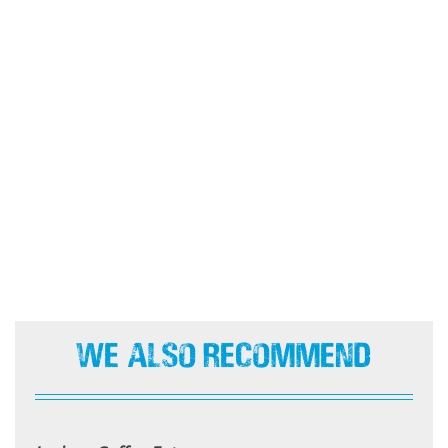
We Also Recommend