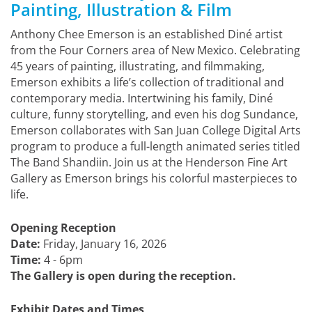
Painting, Illustration & Film
Anthony Chee Emerson is an established Diné artist
from the Four Corners area of New Mexico. Celebrating
45 years of painting, illustrating, and filmmaking,
Emerson exhibits a life’s collection of traditional and
contemporary media. Intertwining his family, Diné
culture, funny storytelling, and even his dog Sundance,
Emerson collaborates with San Juan College Digital Arts
program to produce a full-length animated series titled
The Band Shandiin. Join us at the Henderson Fine Art
Gallery as Emerson brings his colorful masterpieces to
life.
Opening Reception
Date:
Friday, January 16, 2026
Time:
4 - 6pm
The Gallery is open during the reception.
Exhibit Dates and Times