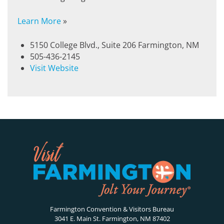
Learn More
»
5150 College Blvd., Suite 206 Farmington, NM
505-436-2145
Visit Website
Farmington Convention & Visitors Bureau
3041 E. Main St. Farmington, NM 87402