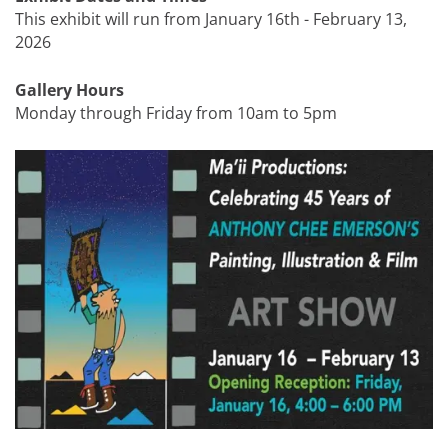
This exhibit will run from January 16th - February 13,
2026
Gallery Hours
Monday through Friday from 10am to 5pm