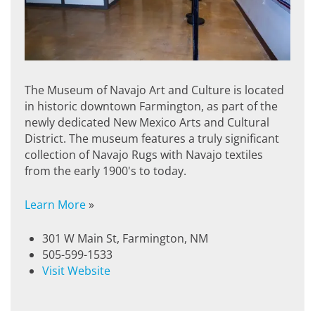
The Museum of Navajo Art and Culture is located
in historic downtown Farmington, as part of the
newly dedicated New Mexico Arts and Cultural
District. The museum features a truly significant
collection of Navajo Rugs with Navajo textiles
from the early 1900's to today.
Learn More
»
301 W Main St, Farmington, NM
505-599-1533
Visit Website