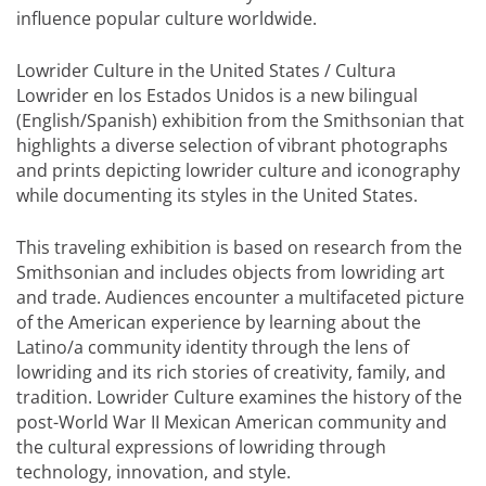
influence popular culture worldwide.
Lowrider Culture in the United States / Cultura
Lowrider en los Estados Unidos is a new bilingual
(English/Spanish) exhibition from the Smithsonian that
highlights a diverse selection of vibrant photographs
and prints depicting lowrider culture and iconography
while documenting its styles in the United States.
This traveling exhibition is based on research from the
Smithsonian and includes objects from lowriding art
and trade. Audiences encounter a multifaceted picture
of the American experience by learning about the
Latino/a community identity through the lens of
lowriding and its rich stories of creativity, family, and
tradition. Lowrider Culture examines the history of the
post-World War II Mexican American community and
the cultural expressions of lowriding through
technology, innovation, and style.