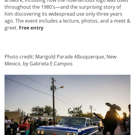
artwork, including how the now-famous logo was used
throughout the 1980's—and the surprising story of
him discovering its widespread use only three years
ago. The event includes a lecture, photos, and a meet &
greet.
Free entry
Photo credit: Marigold Parade Albuquerque, New
Mexico, by Gabriela E.Campos