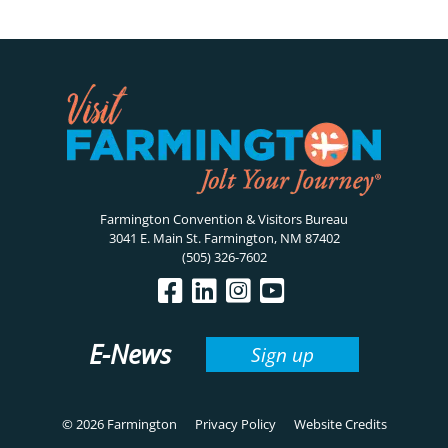
Farmington Convention & Visitors Bureau
3041 E. Main St. Farmington, NM 87402
(505) 326-7602
E-News
Sign up
© 2026 Farmington
Privacy Policy
Website Credits