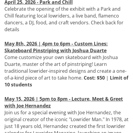
April 25, 2026 - Park and Chill
Celebrate the opening of the exhibit with a Park and
Chill featuring local lowriders, a live band, flamenco
dancers, a DJ, food, and craft vendors. Check back for
details
May 8th, 2026 | 4pm to 6pm - Custom Lines:
Skateboard Pinstriping with Joshua Duarte
Come customize your own skateboard with Joshua
Duarte, master of the art of pinstriping! Learn
traditional lowrider-inspired designs and create a one-
of-a-kind piece of art to take home.
Cost: $50
|
Limit of
10 students
May 15, 2026 | 5pm to 8pm - Lecture, Meet & Greet
with Joe Hernandez
Join us for a special evening with Joe Hernandez, the
original creator of the iconic "Lowrider Man." In 1978, at
just 18 years old, Hernandez created the first lowrider