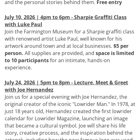
and the personal stories behind them.
Free entry
July 10, 2026 | 4pm to 6pm - Sharpie Graffiti Class
with Luke Paul
Join the Farmington Museum for a Sharpie graffiti class
with renowned artist Luke Paul, well known for his
artwork around town and at local businesses.
$5 per
person.
All supplies are provided, and
space is limited
to 10 participants
for an intimate, hands-on
experience.
July 24, 2026 | 5pm to 8pm - Lecture, Meet & Greet
with Joe Hernandez
Join us for a special evening with Joe Hernandez, the
original creator of the iconic "Lowrider Man." In 1978, at
just 18 years old, Hernandez created the first lowrider
calendar for Lowrider Magazine, launching an image
that became a cultural symbol. Joe will share his life
story, creative process, and the inspiration behind the