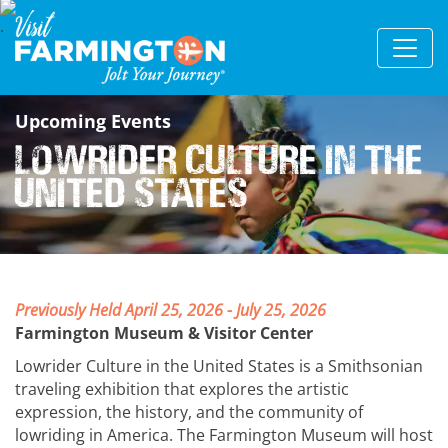
Upcoming Events
Lowrider Culture in the
United States
Previously Held April 25, 2026 - July 25, 2026
Farmington Museum & Visitor Center
Lowrider Culture in the United States is a Smithsonian
traveling exhibition that explores the artistic
expression, the history, and the community of
lowriding in America. The Farmington Museum will host