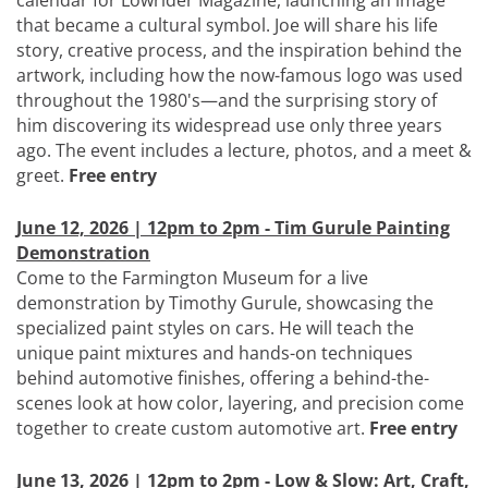
calendar for Lowrider Magazine, launching an image
that became a cultural symbol. Joe will share his life
story, creative process, and the inspiration behind the
artwork, including how the now-famous logo was used
throughout the 1980's—and the surprising story of
him discovering its widespread use only three years
ago. The event includes a lecture, photos, and a meet &
greet.
Free entry
June 12, 2026 | 12pm to 2pm - Tim Gurule Painting
Demonstration
Come to the Farmington Museum for a live
demonstration by Timothy Gurule, showcasing the
specialized paint styles on cars. He will teach the
unique paint mixtures and hands-on techniques
behind automotive finishes, offering a behind-the-
scenes look at how color, layering, and precision come
together to create custom automotive art.
Free entry
June 13, 2026 | 12pm to 2pm - Low & Slow: Art, Craft,