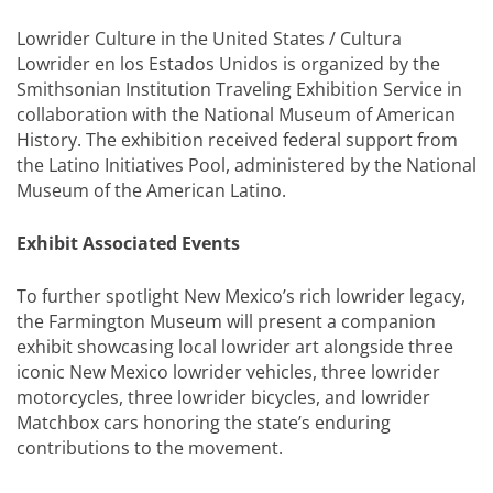
Lowrider Culture in the United States / Cultura
Lowrider en los Estados Unidos is organized by the
Smithsonian Institution Traveling Exhibition Service in
collaboration with the National Museum of American
History. The exhibition received federal support from
the Latino Initiatives Pool, administered by the National
Museum of the American Latino.
Exhibit Associated Events
To further spotlight New Mexico’s rich lowrider legacy,
the Farmington Museum will present a companion
exhibit showcasing local lowrider art alongside three
iconic New Mexico lowrider vehicles, three lowrider
motorcycles, three lowrider bicycles, and lowrider
Matchbox cars honoring the state’s enduring
contributions to the movement.