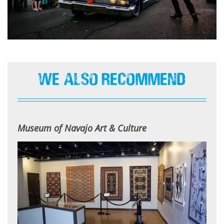
We Also Recommend
Museum of Navajo Art & Culture