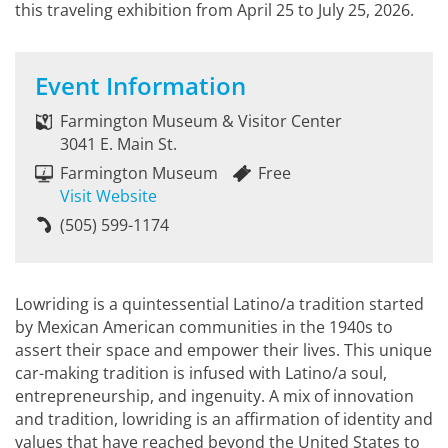
this traveling exhibition from April 25 to July 25, 2026.
Event Information
Farmington Museum & Visitor Center
3041 E. Main St.
Farmington Museum
Free
Visit Website
(505) 599-1174
Lowriding is a quintessential Latino/a tradition started
by Mexican American communities in the 1940s to
assert their space and empower their lives. This unique
car-making tradition is infused with Latino/a soul,
entrepreneurship, and ingenuity. A mix of innovation
and tradition, lowriding is an affirmation of identity and
values that have reached beyond the United States to