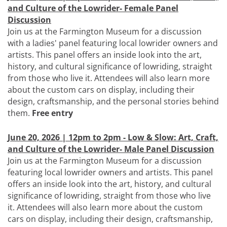
and Culture of the Lowrider- Female Panel
Discussion
Join us at the Farmington Museum for a discussion
with a ladies' panel featuring local lowrider owners and
artists. This panel offers an inside look into the art,
history, and cultural significance of lowriding, straight
from those who live it. Attendees will also learn more
about the custom cars on display, including their
design, craftsmanship, and the personal stories behind
them.
Free entry
June 20, 2026 | 12pm to 2pm - Low & Slow: Art, Craft,
and Culture of the Lowrider- Male Panel Discussion
Join us at the Farmington Museum for a discussion
featuring local lowrider owners and artists. This panel
offers an inside look into the art, history, and cultural
significance of lowriding, straight from those who live
it. Attendees will also learn more about the custom
cars on display, including their design, craftsmanship,