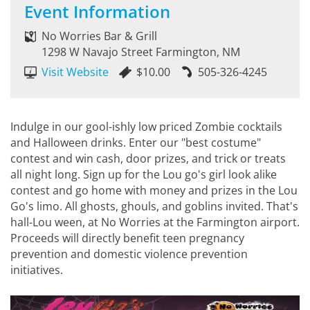
Event Information
No Worries Bar & Grill
1298 W Navajo Street Farmington, NM
Visit Website
$10.00
505-326-4245
Indulge in our gool-ishly low priced Zombie cocktails
and Halloween drinks. Enter our "best costume"
contest and win cash, door prizes, and trick or treats
all night long. Sign up for the Lou go's girl look alike
contest and go home with money and prizes in the Lou
Go's limo. All ghosts, ghouls, and goblins invited. That's
hall-Lou ween, at No Worries at the Farmington airport.
Proceeds will directly benefit teen pregnancy
prevention and domestic violence prevention
initiatives.