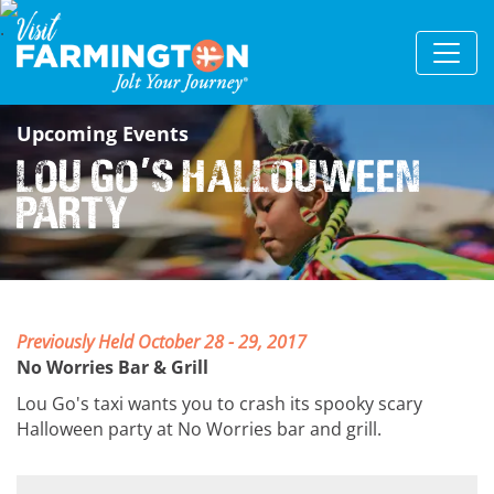
Upcoming Events
Lou Go
s HalLouween
'
Party
Previously Held
October 28 - 29, 2017
No Worries Bar & Grill
Lou Go's taxi wants you to crash its spooky scary
Halloween party at No Worries bar and grill.