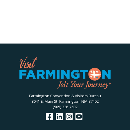
Farmington Convention & Visitors Bureau
3041 E. Main St. Farmington, NM 87402
(505) 326-7602