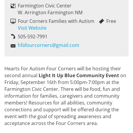
Farmington Civic Center
W. Arrington Farmington NM
Four Corners Families with Autism
Free
Visit Website
505-592-7991
hfafourcorners@gmail.com
Hearts For Autism Four Corners will be hosting their
second annual
Light It Up Blue Community Event
on
Friday, September 16th from 5:00pm-7:00pm at the
Farmington Civic Center. There will be food, fun and
information for families, caregivers and community
members! Resources for all abilities, community
connections and support will be offered during the
event with the goal of spreading awareness and
acceptance across the Four Corners area.