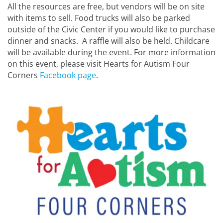
All the resources are free, but vendors will be on site
with items to sell. Food trucks will also be parked
outside of the Civic Center if you would like to purchase
dinner and snacks. A raffle will also be held. Childcare
will be available during the event. For more information
on this event, please visit Hearts for Autism Four
Corners
Facebook page
.