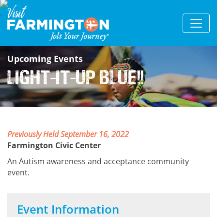
Upcoming Events
Light-It-Up Blue!!
Previously Held September 16, 2022
Farmington Civic Center
An Autism awareness and acceptance community
event.
Event Information