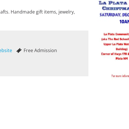
afts. Handmade gift items, jewelry,
ebsite
Free Admission