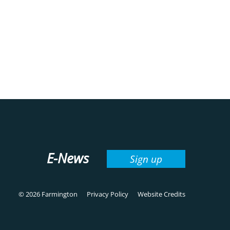
E-News
Sign up
© 2026 Farmington
Privacy Policy
Website Credits