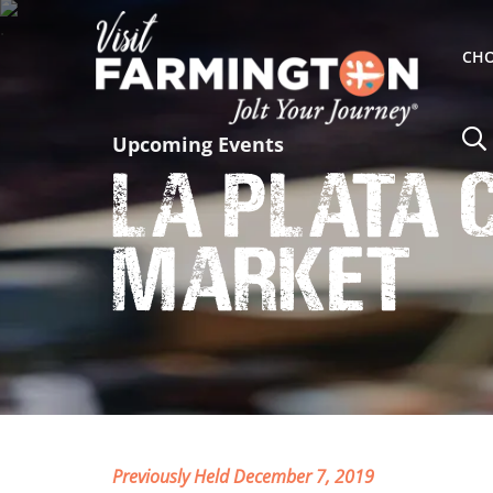
CHO
Upcoming Events
La Plata
Market
Previously Held December 7, 2019