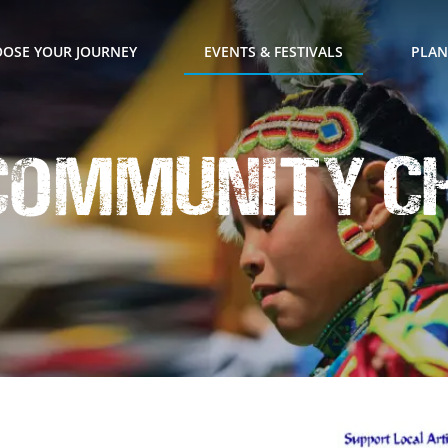
OSE YOUR JOURNEY
EVENTS & FESTIVALS
PLAN
 Community C