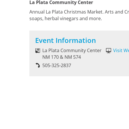
La Plata Community Center
Annual La Plata Christmas Market. Arts and Cr
soaps, herbal vinegars and more.
Event Information
La Plata Community Center
Visit W
NM 170 & NM 574
505-325-2837