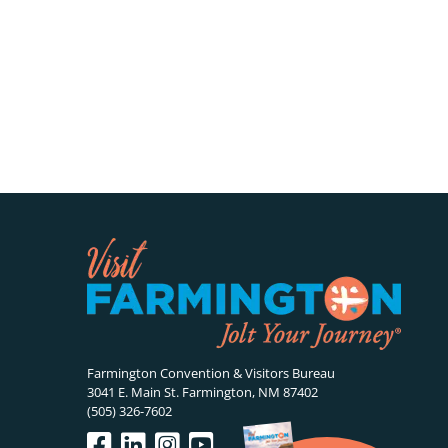
Farmington Convention & Visitors Bureau
3041 E. Main St. Farmington, NM 87402
(505) 326-7602