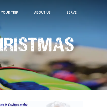
 YOUR TRIP
ABOUT US
SERVE
hristmas