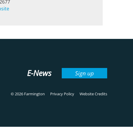
-2677
bsite
E-News
Sign up
© 2026 Farmington
Privacy Policy
Website Credits