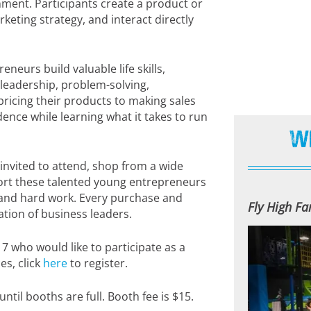
nment. Participants create a product or
keting strategy, and interact directly
eurs build valuable life skills,
, leadership, problem-solving,
icing their products to making sales
nce while learning what it takes to run
W
nvited to attend, shop from a wide
ort these talented young entrepreneurs
, and hard work. Every purchase and
Fly High F
tion of business leaders.
17 who would like to participate as a
es, click
here
to register.
ntil booths are full. Booth fee is $15.