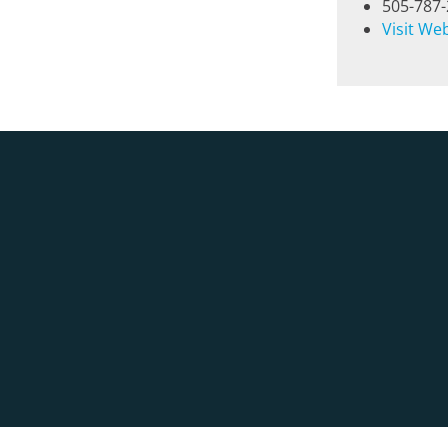
505-787
Visit We