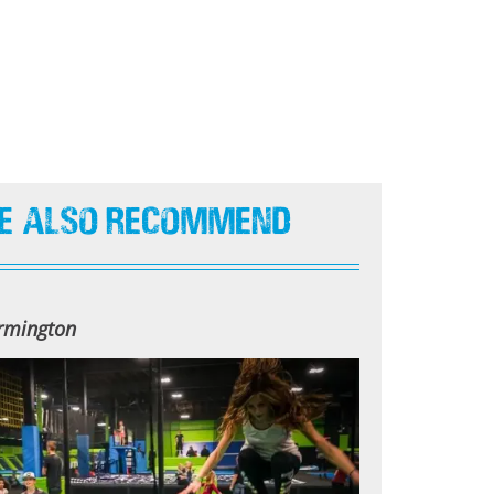
e Also Recommend
armington