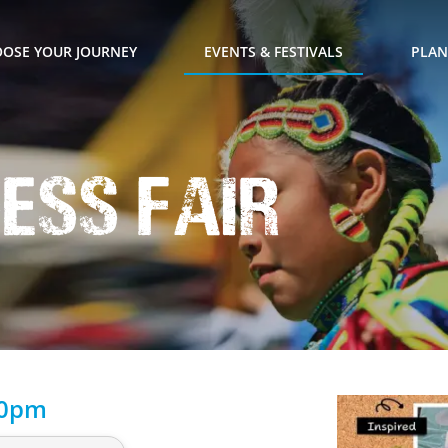
OSE YOUR JOURNEY
EVENTS & FESTIVALS
PLAN
ness Fair
00pm