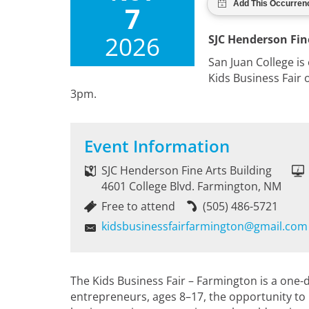
7
2026
SJC Henderson Fin
San Juan College is
Kids Business Fair
3pm.
Event Information
SJC Henderson Fine Arts Building
4601 College Blvd. Farmington, NM
Free to attend
(505) 486-5721
kidsbusinessfairfarmington@gmail.com
The Kids Business Fair – Farmington is a one-
entrepreneurs, ages 8–17, the opportunity to