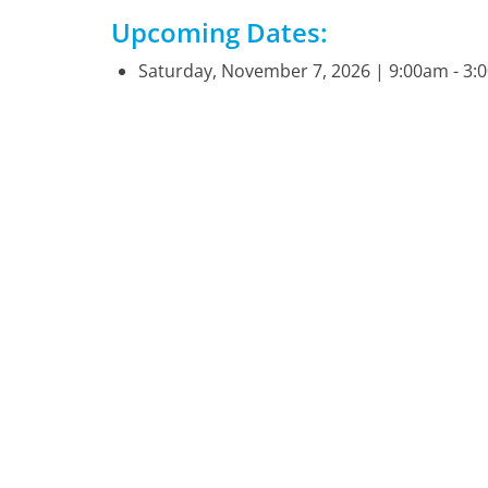
Upcoming Dates:
Saturday, November 7, 2026 | 9:00am - 