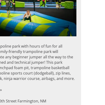
oline park with hours of fun for all
amily-friendly trampoline park will
 any beginner jumper all the way to the
ed and technical jumper! This park
unchpad foam pit, trampoline basketball
oline sports court (dodgeball), zip lines,
, ninja warrior course, airbags, and more.
»
0th Street Farmington, NM