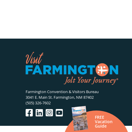
Farmington Convention & Visitors Bureau
3041 E. Main St. Farmington, NM 87402
(505) 326-7602
FREE
Vacation
Guide