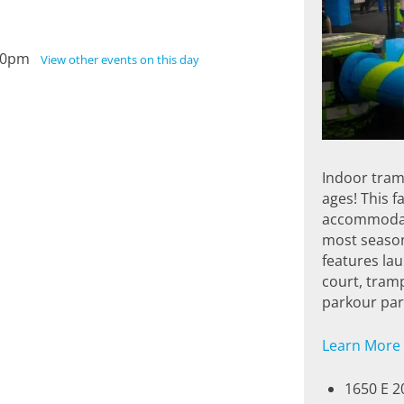
3:00pm
View other events on this day
Indoor tramp
ages! This f
accommodate
most season
features la
court, tramp
parkour park
Learn More
1650 E 2