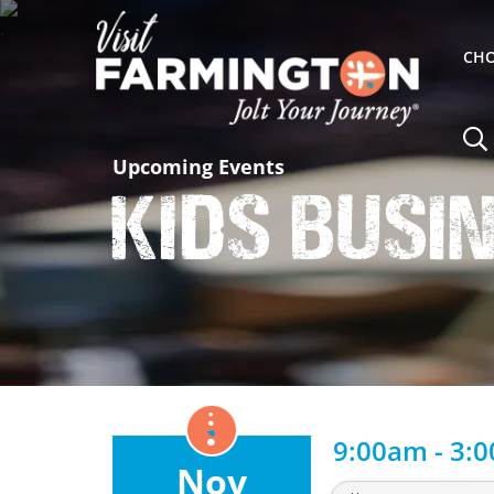
CHO
Upcoming Events
Kids Busi
9:00am - 3:
Nov