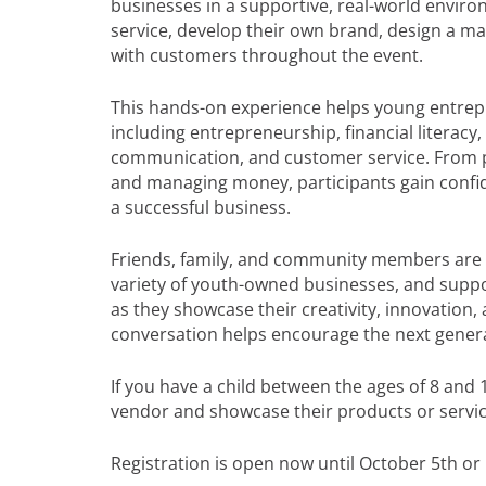
businesses in a supportive, real-world enviro
service, develop their own brand, design a mar
with customers throughout the event.
This hands-on experience helps young entrepren
including entrepreneurship, financial literacy
communication, and customer service. From pr
and managing money, participants gain confide
a successful business.
Friends, family, and community members are i
variety of youth-owned businesses, and supp
as they showcase their creativity, innovation
conversation helps encourage the next genera
If you have a child between the ages of 8 and 
vendor and showcase their products or servic
Registration is open now until October 5th or u