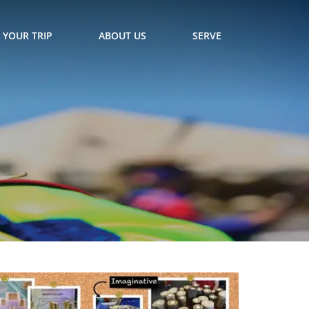
 YOUR TRIP
ABOUT US
SERVE