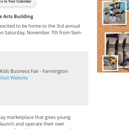
e Arts Building
 excited to be home to the 3rd annual
 on Saturday, November 7th from 9am-
Kids Business Fair - Farmington
Visit Website
day marketplace that gives young
 launch and operate their own