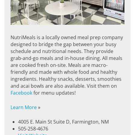
NutriMeals is a locally owned meal prep company
designed to bridge the gap between your busy
schedule and nutritional needs. They provide
grab-and-go meals and in-house dining. All meals
are cooked fresh on-site. Meals are macro-
friendly and made with whole food and healthy
ingredients. Healthy snacks, desserts, smoothies
and acai bowls are also available. Visit them on
Facebook
for menu updates!
Learn More
»
4005 E. Main St Suite D, Farmington, NM
505-258-4676