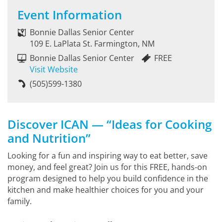
Event Information
Bonnie Dallas Senior Center
109 E. LaPlata St. Farmington, NM
Bonnie Dallas Senior Center
FREE
Visit Website
(505)599-1380
Discover ICAN — “Ideas for Cooking
and Nutrition”
Looking for a fun and inspiring way to eat better, save
money, and feel great? Join us for this FREE, hands-on
program designed to help you build confidence in the
kitchen and make healthier choices for you and your
family.