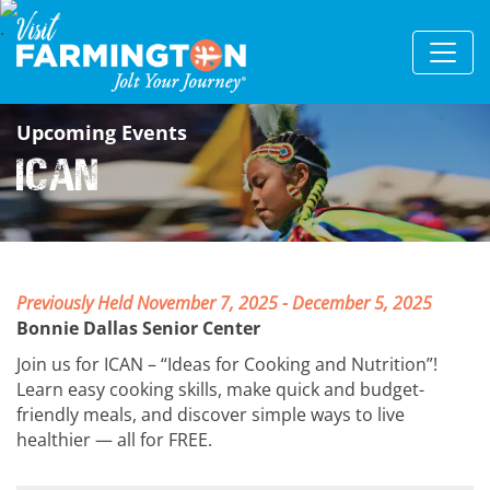
Upcoming Events
ICAN
Previously Held November 7, 2025 - December 5, 2025
Bonnie Dallas Senior Center
Join us for ICAN – “Ideas for Cooking and Nutrition”!
Learn easy cooking skills, make quick and budget-
friendly meals, and discover simple ways to live
healthier — all for FREE.