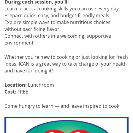
During each session, you’ll:
Learn practical cooking skills you can use every day
Prepare quick, easy, and budget-friendly meals
Explore simple ways to make nutritious choices
without sacrificing flavor
Connect with others in a welcoming, supportive
environment
Whether you’re new to cooking or just looking for fresh
ideas, ICAN is a great way to take charge of your health
and have fun doing it!
Location:
Lunchroom
Cost:
FREE
Come hungry to learn — and leave inspired to cook!