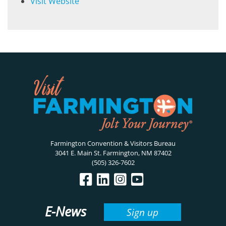
Visit Website
Farmington Convention & Visitors Bureau
3041 E. Main St. Farmington, NM 87402
(505) 326-7602
E-News
Sign up