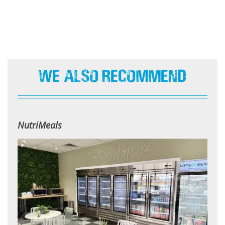
We Also Recommend
NutriMeals