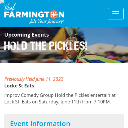
Upcoming Events
Hold the Pickles!
Previously Held June 11, 2022
Locke St Eats
Improv Comedy Group Hold the Pickles entertain at
Lock St. Eats on Saturday, June 11th from 7-10PM.
Event Information