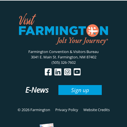
Farmington Convention & Visitors Bureau
3041 E. Main St. Farmington, NM 87402
(505) 326-7602
E-News
Sign up
© 2026 Farmington
Privacy Policy
Website Credits