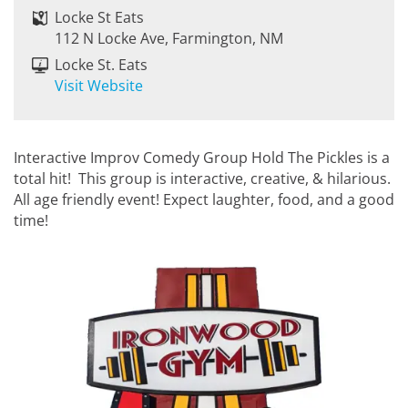
Locke St Eats
112 N Locke Ave, Farmington, NM
Locke St. Eats
Visit Website
Interactive Improv Comedy Group Hold The Pickles is a
total hit! This group is interactive, creative, & hilarious.
All age friendly event! Expect laughter, food, and a good
time!