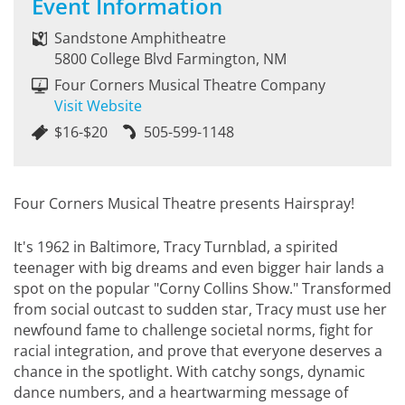
Event Information
Sandstone Amphitheatre
5800 College Blvd Farmington, NM
Four Corners Musical Theatre Company
Visit Website
$16-$20
505-599-1148
Four Corners Musical Theatre presents Hairspray!
It's 1962 in Baltimore, Tracy Turnblad, a spirited
teenager with big dreams and even bigger hair lands a
spot on the popular "Corny Collins Show." Transformed
from social outcast to sudden star, Tracy must use her
newfound fame to challenge societal norms, fight for
racial integration, and prove that everyone deserves a
chance in the spotlight. With catchy songs, dynamic
dance numbers, and a heartwarming message of