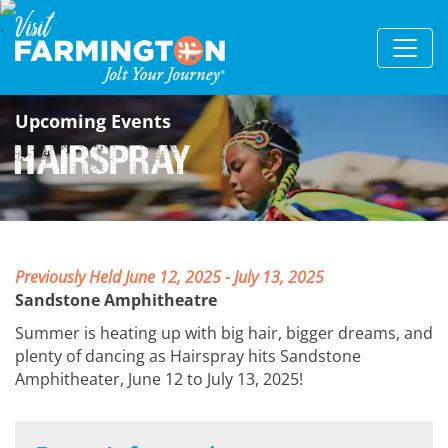
Upcoming Events
Hairspray
Previously Held June 12, 2025 - July 13, 2025
Sandstone Amphitheatre
Summer is heating up with big hair, bigger dreams, and
plenty of dancing as Hairspray hits Sandstone
Amphitheater, June 12 to July 13, 2025!