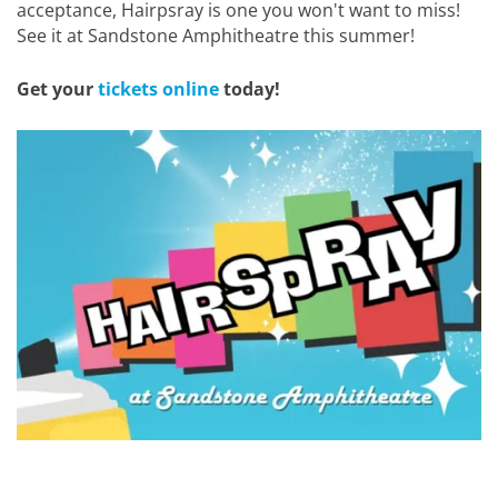
acceptance, Hairpsray is one you won't want to miss!
See it at Sandstone Amphitheatre this summer!
Get your
tickets online
today!