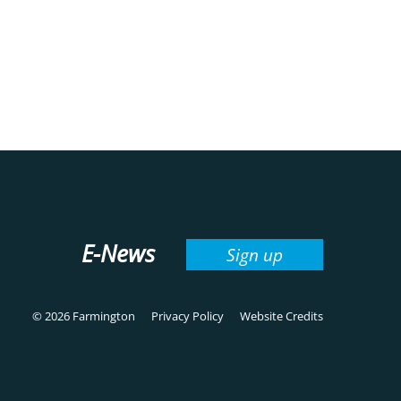
E-News
Sign up
© 2026 Farmington
Privacy Policy
Website Credits