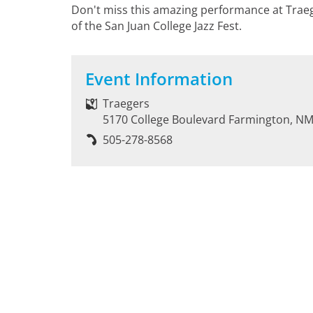
Don't miss this amazing performance at Traege
of the San Juan College Jazz Fest.
Event Information
Traegers
5170 College Boulevard Farmington, N
505-278-8568