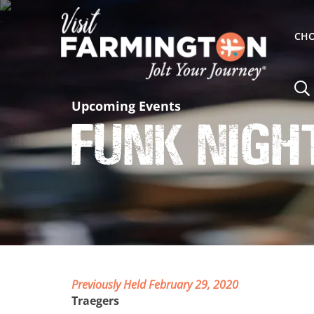
CHO
Upcoming Events
Funk Nigh
Previously Held February 29, 2020
Traegers