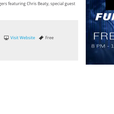
rs featuring Chris Beaty, special guest
Visit Website
Free
M