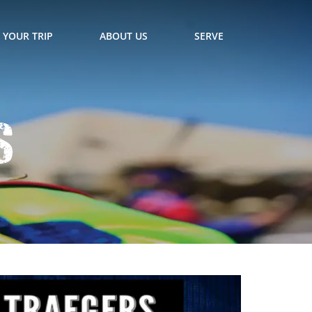
 YOUR TRIP
ABOUT US
SERVE
s