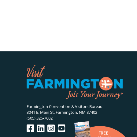
Farmington Convention & Visitors Bureau
3041 E. Main St. Farmington, NM 87402
(505) 326-7602
FREE