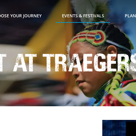
OSE YOUR JOURNEY
EVENTS & FESTIVALS
PLAN
t at Traeger