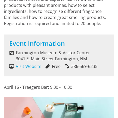
products with pleasant aromas, how to select
ingredients, how to recognize different fragrance
families and how to create great smelling products.
Registration is required and limited to 20 people.
Event Information
Farmington Museum & Visitor Center
3041 E. Main Street Farmington, NM
Visit Website
Free
386-569-6235
April 16 - Traegers Bar: 9:30 - 10:30