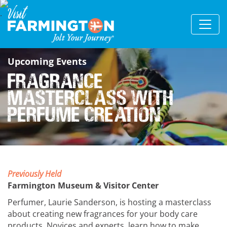
Upcoming Events
Fragrance
Masterclass With
Perfume Creation
Previously Held
Farmington Museum & Visitor Center
Perfumer, Laurie Sanderson, is hosting a masterclass
about creating new fragrances for your body care
products. Novices and experts, learn how to make