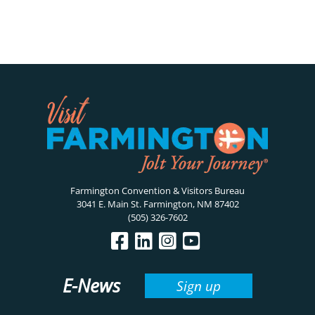
Farmington Convention & Visitors Bureau
3041 E. Main St. Farmington, NM 87402
(505) 326-7602
E-News
Sign up