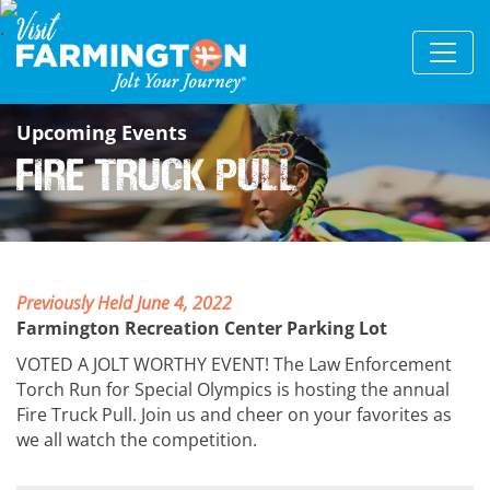
Upcoming Events
Fire Truck Pull
Previously Held June 4, 2022
Farmington Recreation Center Parking Lot
VOTED A JOLT WORTHY EVENT! The Law Enforcement
Torch Run for Special Olympics is hosting the annual
Fire Truck Pull. Join us and cheer on your favorites as
we all watch the competition.