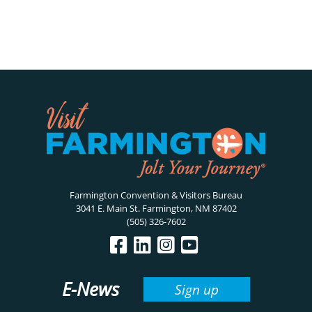
Farmington Convention & Visitors Bureau
3041 E. Main St. Farmington, NM 87402
(505) 326-7602
E-News
Sign up