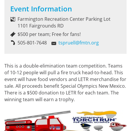
Event Information
Farmington Recreation Center Parking Lot
1101 Fairgrounds RD
$500 per team; Free for fans!
505-801-7648
tspruell@fmtn.org
This is a double-elimination team competition. Teams
of 10-12 people will pull a fire truck head-to-head. This
event will have food vendors and LETR merchandise for
sale. All proceeds benefit Special Olympics New Mexico.
There is a $500 donation to LETR for each team. The
winning team will earn a trophy.