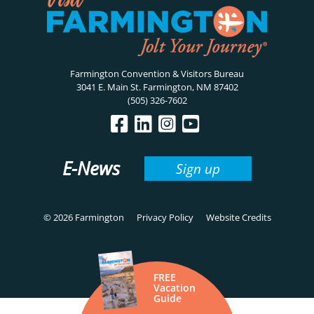
Farmington Convention & Visitors Bureau
3041 E. Main St. Farmington, NM 87402
(505) 326-7602
E-News
Sign up
© 2026 Farmington
Privacy Policy
Website Credits
FREE
Vacation
Guide