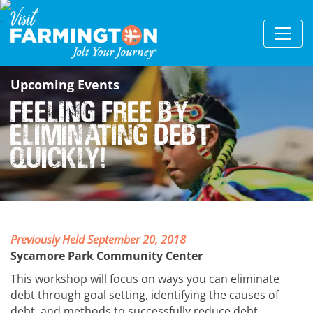
Upcoming Events
Feeling Free by
Eliminating Debt
Quickly!
Previously Held September 20, 2018
Sycamore Park Community Center
This workshop will focus on ways you can eliminate
debt through goal setting, identifying the causes of
debt, and methods to successfully reduce debt.