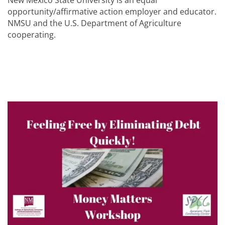
New Mexico State University is an equal
opportunity/affirmative action employer and educator.
NMSU and the U.S. Department of Agriculture
cooperating.