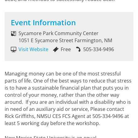
Event Information
Sycamore Park Community Center
1051 E Sycamore Street Farmington, NM
Visit Website
Free
505-334-9496
Managing money can be one of the most stressful
parts of life. One of the best ways to reduce that stress
is to have a sustainable financial plan that puts you in
control of your money, rather than the other way
around. If you are an individual with a disability who is
in need of an auxiliary aid or service, Please contact
Rick Griffiths, NMSU CES FCS Agent at 505-334-9496 at
least 5 working day before the workshop.