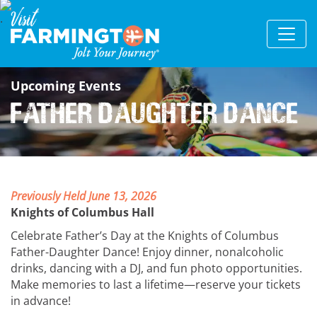
Upcoming Events
Father Daughter Dance
Previously Held June 13, 2026
Knights of Columbus Hall
Celebrate Father’s Day at the Knights of Columbus
Father-Daughter Dance! Enjoy dinner, nonalcoholic
drinks, dancing with a DJ, and fun photo opportunities.
Make memories to last a lifetime—reserve your tickets
in advance!