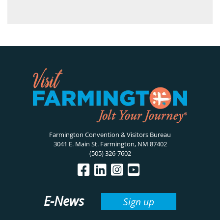
Farmington Convention & Visitors Bureau
3041 E. Main St. Farmington, NM 87402
(505) 326-7602
E-News
Sign up