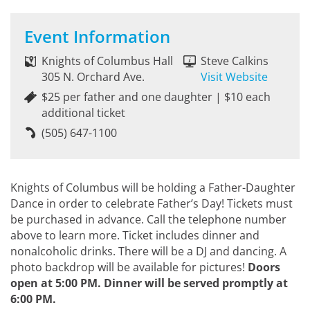
Event Information
Knights of Columbus Hall
Steve Calkins
305 N. Orchard Ave.
Visit Website
$25 per father and one daughter | $10 each
additional ticket
(505) 647-1100
Knights of Columbus will be holding a Father-Daughter
Dance in order to celebrate Father’s Day! Tickets must
be purchased in advance. Call the telephone number
above to learn more. Ticket includes dinner and
nonalcoholic drinks. There will be a DJ and dancing. A
photo backdrop will be available for pictures!
Doors
open at 5:00 PM. Dinner will be served promptly at
6:00 PM.