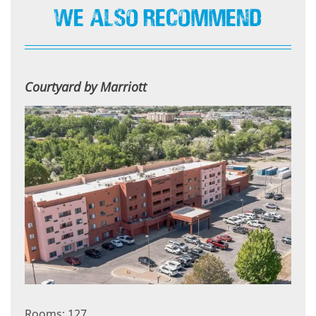
We Also Recommend
Courtyard by Marriott
Rooms: 127