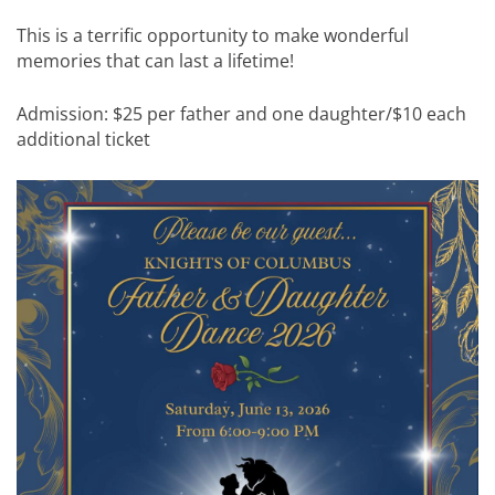
This is a terrific opportunity to make wonderful
memories that can last a lifetime!
Admission: $25 per father and one daughter/$10 each
additional ticket