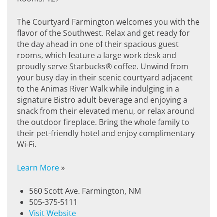
The Courtyard Farmington welcomes you with the
flavor of the Southwest. Relax and get ready for
the day ahead in one of their spacious guest
rooms, which feature a large work desk and
proudly serve Starbucks® coffee. Unwind from
your busy day in their scenic courtyard adjacent
to the Animas River Walk while indulging in a
signature Bistro adult beverage and enjoying a
snack from their elevated menu, or relax around
the outdoor fireplace. Bring the whole family to
their pet-friendly hotel and enjoy complimentary
Wi-Fi.
Learn More
»
560 Scott Ave. Farmington, NM
505-375-5111
Visit Website